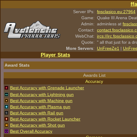
ff
Server IPs:
fpsclasico.eu:27964
Game:
Quake III Arena Dea
Admin:
adminless at
fpsclas
Contact:
contact.fpsclassico.
WebChat:
ircs://irc.fpsclassic
Quote:
" all that just for a d
More Servers
:
UnFreeZe1
|
UnFre
Player Stats
Award Stats
Awards List
Accuracy
Best Accuracy with Grenade Launcher
Best Accuracy with Lightning gun
Best Accuracy with Machine gun
Best Accuracy with Plasma gun
Best Accuracy with Rail gun
Best Accuracy with Rocket Launcher
Best Accuracy with Shot gun
Best Overall Accuracy