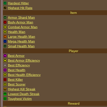
Hardest Hitter
Highest Hit Rate
Item
Armor Shard Man
Body Armor Man
Combat Armor Man
Health Man
Large Health Man
Mega Health Man
Small Health Man
Player
Best Armor
Best Armor Efficiency
Best Efficiency
Best Health
Best Health Efficiency
Best Killer
Best Scorer
Highest Kill Streak
Lowest Death Streak
Toughest Victim
Reward