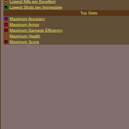
Lowest Kills per Excellent
Lowest Shots per Impressive
Top Stats
Maximum Accuracy
Maximum Armor
Maximum Damage Efficiency
Maximum Health
Maximum Score