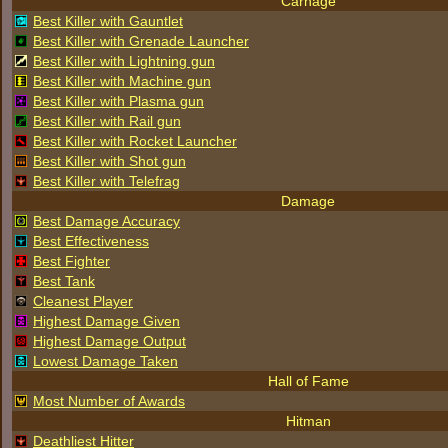
Carnage
Best Killer with Gauntlet
Best Killer with Grenade Launcher
Best Killer with Lightning gun
Best Killer with Machine gun
Best Killer with Plasma gun
Best Killer with Rail gun
Best Killer with Rocket Launcher
Best Killer with Shot gun
Best Killer with Telefrag
Damage
Best Damage Accuracy
Best Effectiveness
Best Fighter
Best Tank
Cleanest Player
Highest Damage Given
Highest Damage Output
Lowest Damage Taken
Hall of Fame
Most Number of Awards
Hitman
Deathliest Hitter