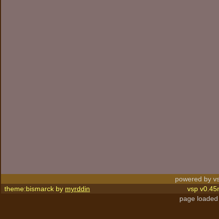
powered by vs
theme:bismarck by
myrddin
vsp v0.45
page loaded