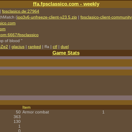
ffa.fpsclassico.com - weekly
|
fpsclasico.de:27964
thMatch (
ioq3v6-unfreeze-client-v23.5.zip
|
fpsclasico-client-community-
sico.com
com
o.com:6667/fpsclassico
rop of blood "
eZe2
|
glacius
|
ranked
| ffa |
ctf
|
duel
Game Stats
Item
50
Armor combat
1
363
130
1
0