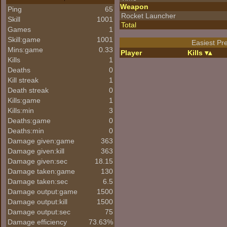
Weapon
Ping
65
Rocket Launcher
Skill
1001
Total
Games
1
Skill:game
1001
Easiest Pre
Mins:game
0.33
Player
Kills
Kills
1
Deaths
0
Kill streak
1
Death streak
0
Kills:game
1
Kills:min
3
Deaths:game
0
Deaths:min
0
Damage given:game
363
Damage given:kill
363
Damage given:sec
18.15
Damage taken:game
130
Damage taken:sec
6.5
Damage output:game
1500
Damage output:kill
1500
Damage output:sec
75
Damage efficiency
73.63%