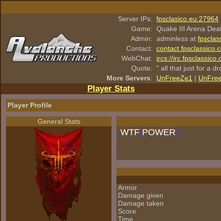
Server IPs:
fpsclasico.eu:27964
Game:
Quake III Arena Dea
Admin:
adminless at
fpsclas
Contact:
contact.fpsclassico.
WebChat:
ircs://irc.fpsclassic
Quote:
" all that just for a d
More Servers
:
UnFreeZe1
|
UnFre
Player Stats
Player Profile
General Stats
.
WTF
!
POWER
?!
Armor
Damage given
Damage taken
Score
Time