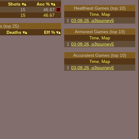
Shots
Acc %
Healthiest Games (top 10)
15
46.67
Time, Map
15
46.67
1
03-08-26, q3tourney5
 (top 25)
Armorest Games (top 10)
Deaths
Eff %
Time, Map
1
03-08-26, q3tourney5
Accuratest Games (top 10)
Time, Map
1
03-08-26, q3tourney5