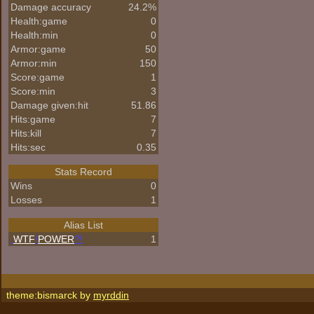
Damage accuracy
24.2%
Health:game
0
Health:min
0
Armor:game
50
Armor:min
150
Score:game
1
Score:min
3
Damage given:hit
51.86
Hits:game
7
Hits:kill
7
Hits:sec
0.35
Stats Record
Wins
0
Losses
1
Alias List
.
WTF
!
POWER
?!
1
theme:bismarck by
myrddin