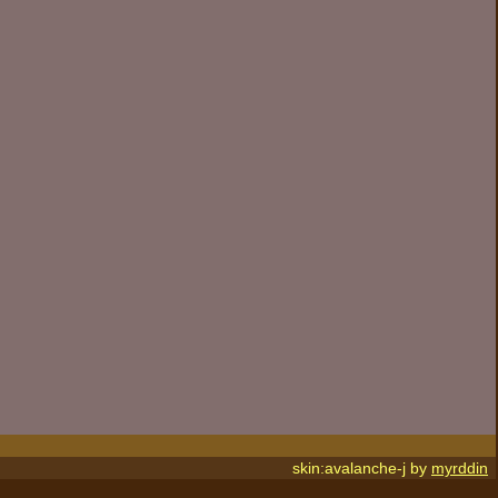
skin:avalanche-j by
myrddin