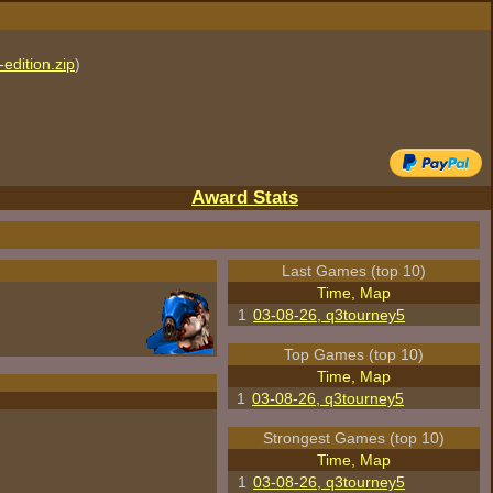
edition.zip
)
Award Stats
Last Games (top 10)
Time, Map
1
03-08-26, q3tourney5
Top Games (top 10)
Time, Map
1
03-08-26, q3tourney5
Strongest Games (top 10)
Time, Map
1
03-08-26, q3tourney5