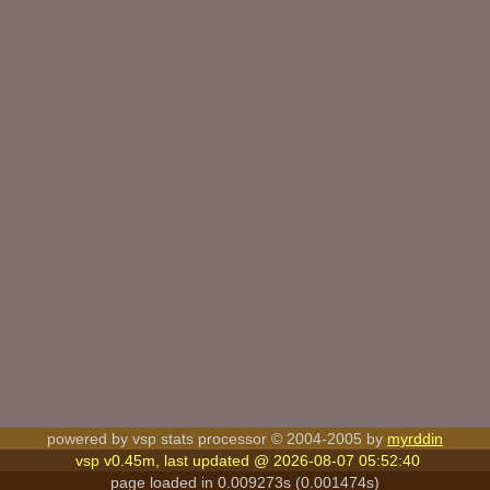
powered by vsp stats processor © 2004-2005 by
myrddin
vsp v0.45m, last updated @ 2026-08-07 05:52:40
page loaded in 0.009273s (0.001474s)