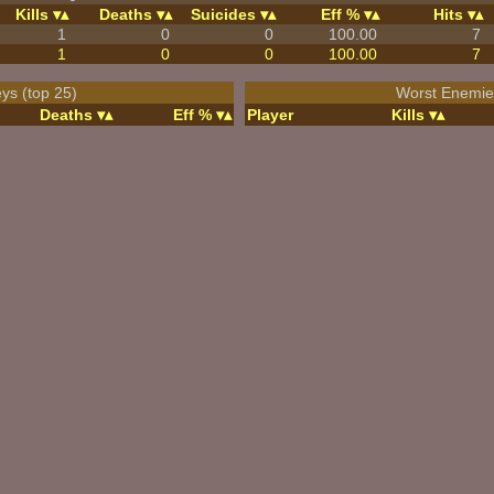
Kills
Deaths
Suicides
Eff %
Hits
1
0
0
100.00
7
1
0
0
100.00
7
ys (top 25)
Worst Enemies
Deaths
Eff %
Player
Kills