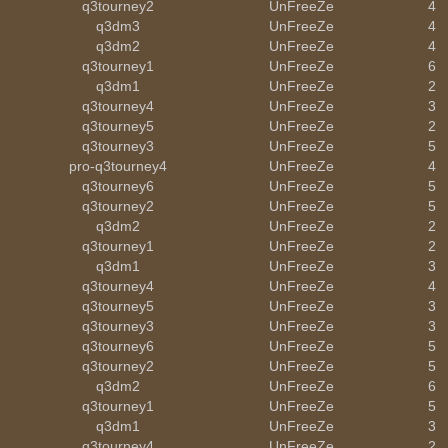
q3tourney2
UnFreeZe
4
q3dm3
UnFreeZe
4
q3dm2
UnFreeZe
4
q3tourney1
UnFreeZe
6
q3dm1
UnFreeZe
2
q3tourney4
UnFreeZe
3
q3tourney5
UnFreeZe
2
q3tourney3
UnFreeZe
5
pro-q3tourney4
UnFreeZe
4
q3tourney6
UnFreeZe
5
q3tourney2
UnFreeZe
5
q3dm2
UnFreeZe
2
q3tourney1
UnFreeZe
2
q3dm1
UnFreeZe
3
q3tourney4
UnFreeZe
4
q3tourney5
UnFreeZe
3
q3tourney3
UnFreeZe
3
q3tourney6
UnFreeZe
5
q3tourney2
UnFreeZe
5
q3dm2
UnFreeZe
6
q3tourney1
UnFreeZe
5
q3dm1
UnFreeZe
3
q3tourney4
UnFreeZe
2