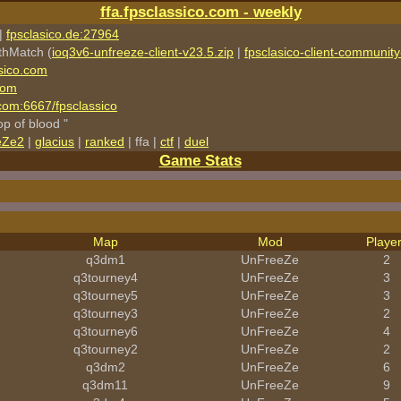
ffa.fpsclassico.com - weekly
|
fpsclasico.de:27964
thMatch (
ioq3v6-unfreeze-client-v23.5.zip
|
fpsclasico-client-community-
sico.com
com
o.com:6667/fpsclassico
rop of blood "
eZe2
|
glacius
|
ranked
| ffa |
ctf
|
duel
Game Stats
Map
Mod
Playe
q3dm1
UnFreeZe
2
q3tourney4
UnFreeZe
3
q3tourney5
UnFreeZe
3
q3tourney3
UnFreeZe
2
q3tourney6
UnFreeZe
4
q3tourney2
UnFreeZe
2
q3dm2
UnFreeZe
6
q3dm11
UnFreeZe
9