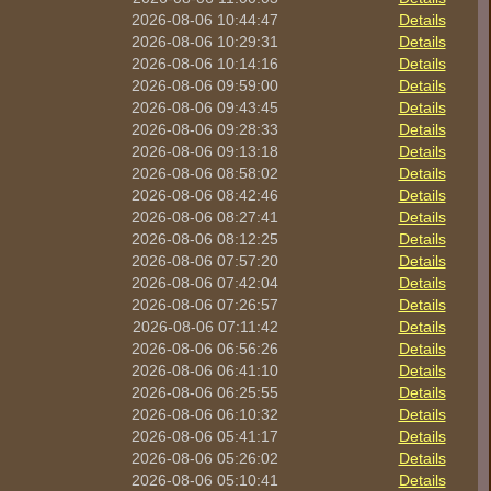
2026-08-06 10:44:47
Details
2026-08-06 10:29:31
Details
2026-08-06 10:14:16
Details
2026-08-06 09:59:00
Details
2026-08-06 09:43:45
Details
2026-08-06 09:28:33
Details
2026-08-06 09:13:18
Details
2026-08-06 08:58:02
Details
2026-08-06 08:42:46
Details
2026-08-06 08:27:41
Details
2026-08-06 08:12:25
Details
2026-08-06 07:57:20
Details
2026-08-06 07:42:04
Details
2026-08-06 07:26:57
Details
2026-08-06 07:11:42
Details
2026-08-06 06:56:26
Details
2026-08-06 06:41:10
Details
2026-08-06 06:25:55
Details
2026-08-06 06:10:32
Details
2026-08-06 05:41:17
Details
2026-08-06 05:26:02
Details
2026-08-06 05:10:41
Details