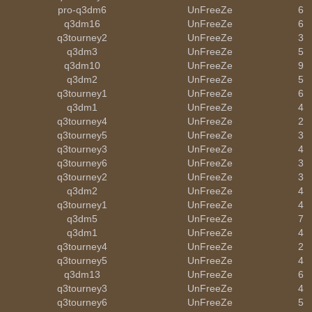
pro-q3dm6
UnFreeZe
6
q3dm16
UnFreeZe
6
q3tourney2
UnFreeZe
3
q3dm3
UnFreeZe
5
q3dm10
UnFreeZe
9
q3dm2
UnFreeZe
5
q3tourney1
UnFreeZe
6
q3dm1
UnFreeZe
4
q3tourney4
UnFreeZe
2
q3tourney5
UnFreeZe
3
q3tourney3
UnFreeZe
4
q3tourney6
UnFreeZe
3
q3tourney2
UnFreeZe
3
q3dm2
UnFreeZe
4
q3tourney1
UnFreeZe
4
q3dm5
UnFreeZe
7
q3dm1
UnFreeZe
4
q3tourney4
UnFreeZe
2
q3tourney5
UnFreeZe
4
q3dm13
UnFreeZe
6
q3tourney3
UnFreeZe
4
q3tourney6
UnFreeZe
5