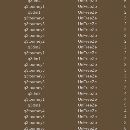
q3dm4
UnFreeZe
5
q3tourney1
UnFreeZe
6
q3dm1
UnFreeZe
2
q3tourney4
UnFreeZe
3
q3tourney5
UnFreeZe
2
q3tourney3
UnFreeZe
2
q3tourney6
UnFreeZe
2
q3tourney2
UnFreeZe
2
q3dm2
UnFreeZe
2
q3tourney1
UnFreeZe
2
q3dm1
UnFreeZe
2
q3tourney4
UnFreeZe
2
q3tourney5
UnFreeZe
3
q3tourney3
UnFreeZe
3
q3tourney6
UnFreeZe
2
q3tourney2
UnFreeZe
2
q3dm2
UnFreeZe
4
q3tourney1
UnFreeZe
4
q3dm1
UnFreeZe
5
q3tourney4
UnFreeZe
4
q3tourney5
UnFreeZe
4
q3tourney3
UnFreeZe
3
q3tourney6
UnFreeZe
6