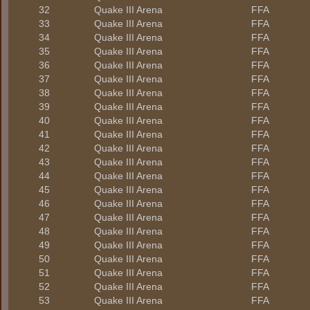
32
Quake III Arena
FFA
33
Quake III Arena
FFA
34
Quake III Arena
FFA
35
Quake III Arena
FFA
36
Quake III Arena
FFA
37
Quake III Arena
FFA
38
Quake III Arena
FFA
39
Quake III Arena
FFA
40
Quake III Arena
FFA
41
Quake III Arena
FFA
42
Quake III Arena
FFA
43
Quake III Arena
FFA
44
Quake III Arena
FFA
45
Quake III Arena
FFA
46
Quake III Arena
FFA
47
Quake III Arena
FFA
48
Quake III Arena
FFA
49
Quake III Arena
FFA
50
Quake III Arena
FFA
51
Quake III Arena
FFA
52
Quake III Arena
FFA
53
Quake III Arena
FFA