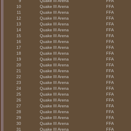
9
Quake III Arena
FFA
10
Quake III Arena
FFA
11
Quake III Arena
FFA
12
Quake III Arena
FFA
13
Quake III Arena
FFA
14
Quake III Arena
FFA
15
Quake III Arena
FFA
16
Quake III Arena
FFA
17
Quake III Arena
FFA
18
Quake III Arena
FFA
19
Quake III Arena
FFA
20
Quake III Arena
FFA
21
Quake III Arena
FFA
22
Quake III Arena
FFA
23
Quake III Arena
FFA
24
Quake III Arena
FFA
25
Quake III Arena
FFA
26
Quake III Arena
FFA
27
Quake III Arena
FFA
28
Quake III Arena
FFA
29
Quake III Arena
FFA
30
Quake III Arena
FFA
31
Quake III Arena
FFA