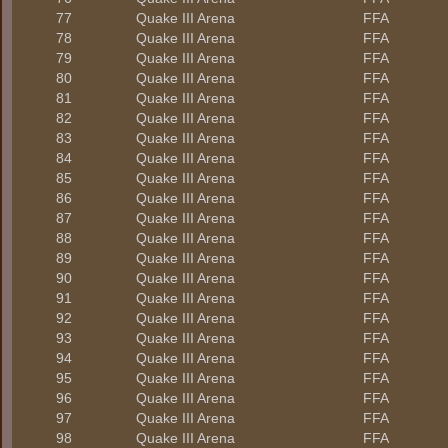
77
Quake III Arena
FFA
78
Quake III Arena
FFA
79
Quake III Arena
FFA
80
Quake III Arena
FFA
81
Quake III Arena
FFA
82
Quake III Arena
FFA
83
Quake III Arena
FFA
84
Quake III Arena
FFA
85
Quake III Arena
FFA
86
Quake III Arena
FFA
87
Quake III Arena
FFA
88
Quake III Arena
FFA
89
Quake III Arena
FFA
90
Quake III Arena
FFA
91
Quake III Arena
FFA
92
Quake III Arena
FFA
93
Quake III Arena
FFA
94
Quake III Arena
FFA
95
Quake III Arena
FFA
96
Quake III Arena
FFA
97
Quake III Arena
FFA
98
Quake III Arena
FFA