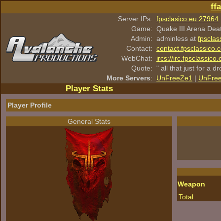
ff
Server IPs:
fpsclasico.eu:27964
Game:
Quake III Arena Dea
Admin:
adminless at
fpsclas
Contact:
contact.fpsclassico.
WebChat:
ircs://irc.fpsclassic
Quote:
" all that just for a d
More Servers
:
UnFreeZe1
|
UnFre
Player Stats
Player Profile
General Stats
Weapon
Total