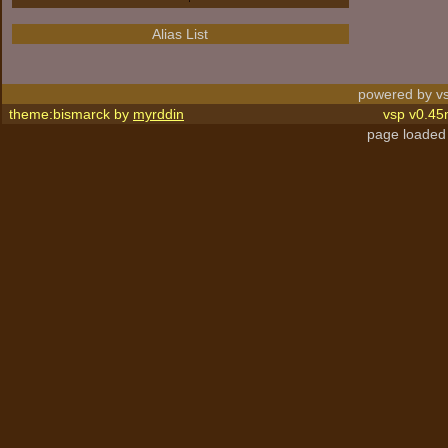
Alias List
powered by vs
theme:bismarck by
myrddin
vsp v0.45
page loaded