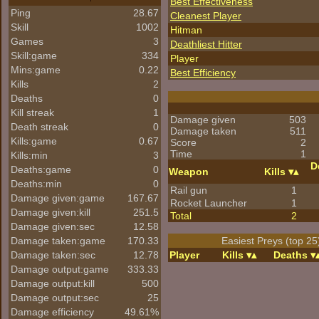
Best Effectiveness
Ping
28.67
Cleanest Player
Skill
1002
Hitman
Games
3
Deathliest Hitter
Skill:game
334
Player
Mins:game
0.22
Best Efficiency
Kills
2
Deaths
0
Kill streak
1
Damage given
503
Death streak
0
Damage taken
511
Kills:game
0.67
Score
2
Time
1
Kills:min
3
D
Deaths:game
0
Weapon
Kills
Deaths:min
0
Rail gun
1
Damage given:game
167.67
Rocket Launcher
1
Damage given:kill
251.5
Total
2
Damage given:sec
12.58
Damage taken:game
170.33
Easiest Preys (top 25
Damage taken:sec
12.78
Player
Kills
Deaths
Damage output:game
333.33
Damage output:kill
500
Damage output:sec
25
Damage efficiency
49.61%