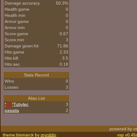
Damage accuracy
50.3%
Health:game
0
Health:min
0
Armor:game
0
Armor:min
0
Score:game
0.67
Score:min
3
Damage given:hit
71.86
Hits:game
2.33
Hits:kill
3.5
Hits:sec
0.18
Stats Record
Wins
0
Losses
3
Alias List
*
DT
*
Tubylec
3
pasqda
2
powered by vs
theme:bismarck by
myrddin
vsp v0.45