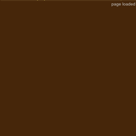
page loaded