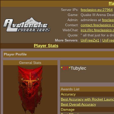
ff
Server IPs:
fpsclasico.eu:27964
Game:
Quake III Arena Dea
Admin:
adminless at
fpsclas
Contact:
contact.fpsclassico.
WebChat:
ircs://irc.fpsclassic
Quote:
" all that just for a d
More Servers
:
UnFreeZe1
|
UnFre
Player Stats
Player Profile
General Stats
*
DT
*
Tubylec
Awards List
Accuracy
Best Accuracy with Rocket Laun
Best Overall Accuracy
Damage