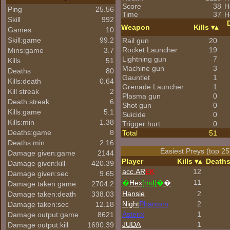
Score
38
H
Ping
25.56
Time
37
H
Skill
992
Weapon
Kills
Games
10
Skill:game
99.2
Rail gun
20
Rocket Launcher
19
Mins:game
3.7
Lightning gun
7
Kills
51
Machine gun
3
Deaths
80
Gauntlet
1
Kills:death
0.64
Grenade Launcher
1
Kill streak
2
Plasma gun
0
Death streak
6
Shot gun
0
Kills:game
5.1
Suicide
0
Kills:min
1.38
Trigger hurt
0
Deaths:game
8
Total
51
Deaths:min
2.16
Easiest Preys (top 25
Damage given:game
2144
Player
Kills
Death
Damage given:kill
420.39
acc.AR
EK
12
Damage given:sec
9.65
11
�
Hex
[md|�
�
Damage taken:game
2704.2
Hansie
2
Damage taken:death
338.03
Night
Phantom
2
Damage taken:sec
12.18
Asterix
1
Damage output:game
8621
JUDA
1
Damage output:kill
1690.39