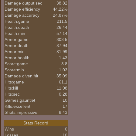
Damage output:sec
38.82
Damage efficiency
44.22%
Damage accuracy
24.87%
Health:game
211.5
Health:death
26.44
Health:min
57.14
Armor:game
303.5
Armor:death
37.94
Armor:min
81.99
Armor:health
1.43
Score:game
3.8
Score:min
1.03
Damage given:hit
35.09
Hits:game
61.1
Hits:kill
11.98
Hits:sec
0.28
Games:gauntlet
10
Kills:excellent
17
Shots:impressive
8.43
Stats Record
Wins
0
Losses
10