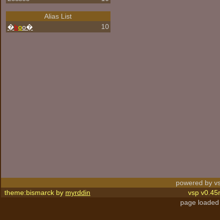
Alias List
10
�
b
o
o�
powered by vs
theme:bismarck by
myrddin
vsp v0.45
page loaded