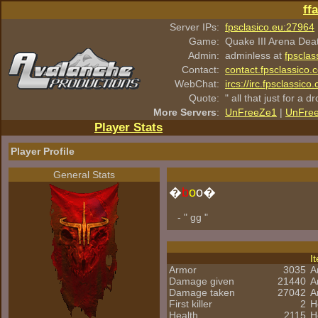
ff
Server IPs:
fpsclasico.eu:27964
Game:
Quake III Arena Dea
Admin:
adminless at
fpsclas
Contact:
contact.fpsclassico.
WebChat:
ircs://irc.fpsclassic
Quote:
" all that just for a d
More Servers
:
UnFreeZe1
|
UnFre
Player Stats
Player Profile
General Stats
�
b
o
o�
- " gg "
I
Armor
3035
A
Damage given
21440
A
Damage taken
27042
A
First killer
2
H
Health
2115
H