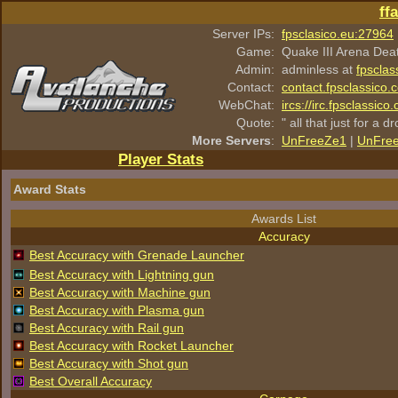
ff
Server IPs:
fpsclasico.eu:27964
Game:
Quake III Arena Dea
Admin:
adminless at
fpsclas
Contact:
contact.fpsclassico.
WebChat:
ircs://irc.fpsclassic
Quote:
" all that just for a d
More Servers
:
UnFreeZe1
|
UnFre
Player Stats
Award Stats
Awards List
Accuracy
Best Accuracy with Grenade Launcher
Best Accuracy with Lightning gun
Best Accuracy with Machine gun
Best Accuracy with Plasma gun
Best Accuracy with Rail gun
Best Accuracy with Rocket Launcher
Best Accuracy with Shot gun
Best Overall Accuracy