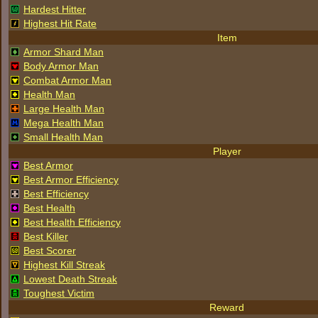
Hardest Hitter
Highest Hit Rate
Item
Armor Shard Man
Body Armor Man
Combat Armor Man
Health Man
Large Health Man
Mega Health Man
Small Health Man
Player
Best Armor
Best Armor Efficiency
Best Efficiency
Best Health
Best Health Efficiency
Best Killer
Best Scorer
Highest Kill Streak
Lowest Death Streak
Toughest Victim
Reward