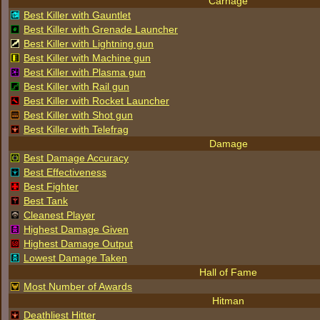
Carnage
Best Killer with Gauntlet
Best Killer with Grenade Launcher
Best Killer with Lightning gun
Best Killer with Machine gun
Best Killer with Plasma gun
Best Killer with Rail gun
Best Killer with Rocket Launcher
Best Killer with Shot gun
Best Killer with Telefrag
Damage
Best Damage Accuracy
Best Effectiveness
Best Fighter
Best Tank
Cleanest Player
Highest Damage Given
Highest Damage Output
Lowest Damage Taken
Hall of Fame
Most Number of Awards
Hitman
Deathliest Hitter