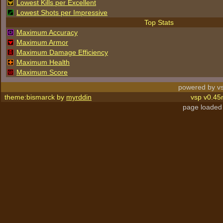
Lowest Kills per Excellent
Lowest Shots per Impressive
Top Stats
Maximum Accuracy
Maximum Armor
Maximum Damage Efficiency
Maximum Health
Maximum Score
powered by vs
theme:bismarck by
myrddin
vsp v0.45
page loaded