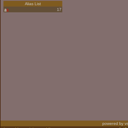
Alias List
a
x
17
powered by vs