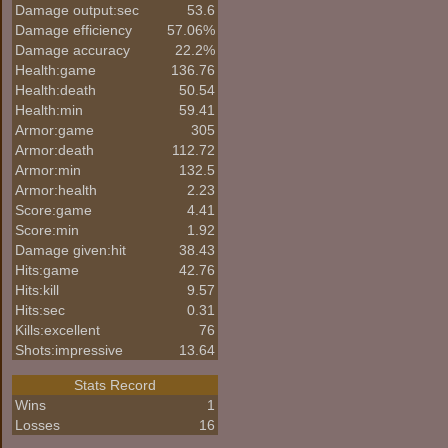
Damage output:sec
53.6
Damage efficiency
57.06%
Damage accuracy
22.2%
Health:game
136.76
Health:death
50.54
Health:min
59.41
Armor:game
305
Armor:death
112.72
Armor:min
132.5
Armor:health
2.23
Score:game
4.41
Score:min
1.92
Damage given:hit
38.43
Hits:game
42.76
Hits:kill
9.57
Hits:sec
0.31
Kills:excellent
76
Shots:impressive
13.64
Stats Record
Wins
1
Losses
16