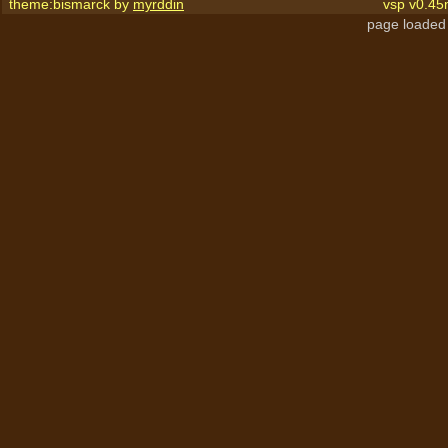
theme:bismarck by
myrddin
vsp v0.45
page loaded