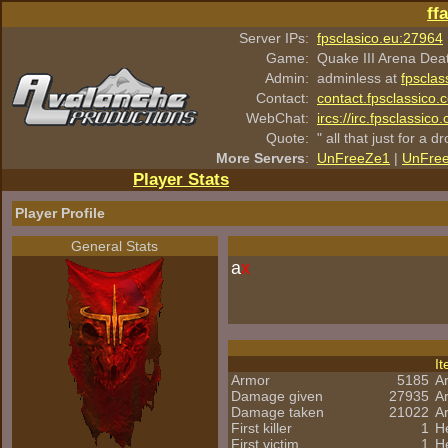
ff
Server IPs:
fpsclasico.eu:27964
Game:
Quake III Arena Dea
Admin:
adminless at
fpsclas
Contact:
contact.fpsclassico.
WebChat:
ircs://irc.fpsclassic
Quote:
" all that just for a d
More Servers
:
UnFreeZe1
|
UnFre
Player Stats
Player Profile
General Stats
a
x
I
Armor
5185
A
Damage given
27935
A
Damage taken
21022
A
First killer
1
H
First victim
1
He