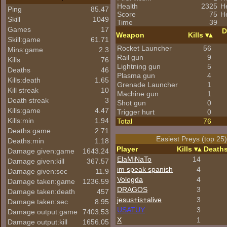
Health
2325
H
Ping
85.47
Score
75
He
Skill
1049
Time
39
Games
17
D
Weapon
Kills
Skill:game
61.71
Rocket Launcher
56
Mins:game
2.3
Rail gun
9
Kills
76
Lightning gun
5
Deaths
46
Plasma gun
4
Kills:death
1.65
Grenade Launcher
1
Kill streak
10
Machine gun
1
Death streak
3
Shot gun
0
Kills:game
4.47
Trigger hurt
0
Kills:min
1.94
Total
76
Deaths:game
2.71
Easiest Preys (top 25
Deaths:min
1.18
Player
Kills
Death
Damage given:game
1643.24
ElaMiNaTo
14
Damage given:kill
367.57
im speak spanish
4
Damage given:sec
11.9
Vologda
4
Damage taken:game
1236.59
DRAGOS
3
Damage taken:death
457
jesus+is+alive
3
Damage taken:sec
8.95
USATUY
3
Damage output:game
7403.53
X
1
Damage output:kill
1656.05