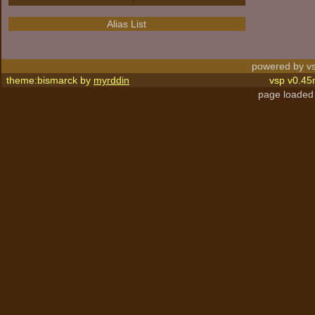
Alias List
powered by vs
theme:bismarck by
myrddin
vsp v0.45
page loaded