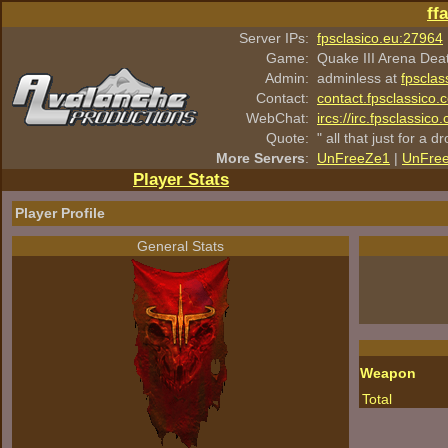
ff
Server IPs:
fpsclasico.eu:27964
Game:
Quake III Arena Dea
Admin:
adminless at
fpsclas
Contact:
contact.fpsclassico.
WebChat:
ircs://irc.fpsclassic
Quote:
" all that just for a d
More Servers
:
UnFreeZe1
|
UnFre
Player Stats
Player Profile
General Stats
Weapon
Total