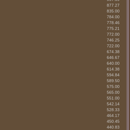
877.27
835.00
784.00
778.46
775.21
772.00
746.25
722.00
674.38
646.67
640.00
614.38
594.84
589.50
575.00
565.00
551.00
542.14
528.33
464.17
450.45
440.83