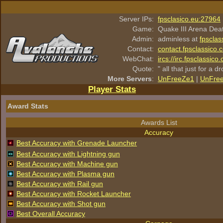
Server IPs:
fpsclasico.eu:27964
Game:
Quake III Arena Dea
Admin:
adminless at
fpsclas
Contact:
contact.fpsclassico.
WebChat:
ircs://irc.fpsclassic
Quote:
" all that just for a d
More Servers
:
UnFreeZe1
|
UnFre
Player Stats
Award Stats
Awards List
Accuracy
Best Accuracy with Grenade Launcher
Best Accuracy with Lightning gun
Best Accuracy with Machine gun
Best Accuracy with Plasma gun
Best Accuracy with Rail gun
Best Accuracy with Rocket Launcher
Best Accuracy with Shot gun
Best Overall Accuracy