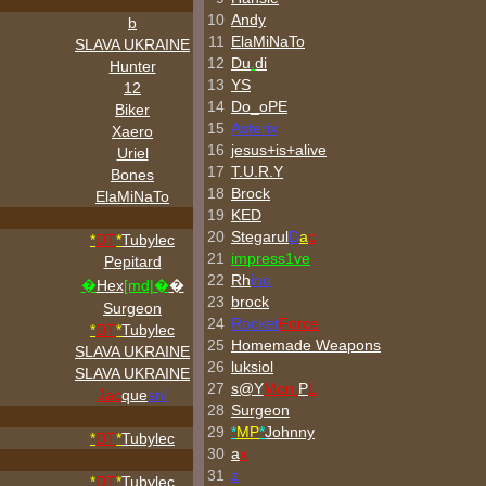
10
Andy
b
11
ElaMiNaTo
SLAVA UKRAINE
12
Du
.
di
Hunter
13
YS
12
14
Do_oPE
Biker
15
Asterix
Xaero
16
jesus+is+alive
Uriel
17
T.U.R.Y
Bones
18
Brock
ElaMiNaTo
19
KED
20
Stegarul
D
a
c
*
DT
*
Tubylec
21
impress1ve
Pepitard
22
Rh
ino
�
Hex
[md|�
�
23
brock
Surgeon
24
Rocket
Force
*
DT
*
Tubylec
25
Homemade Weapons
SLAVA UKRAINE
26
luksiol
SLAVA UKRAINE
27
s@Y
Mon
P
L
Jac
que
snl
28
Surgeon
29
*
MP
*
Johnny
*
DT
*
Tubylec
30
a
x
31
z
*
DT
*
Tubylec