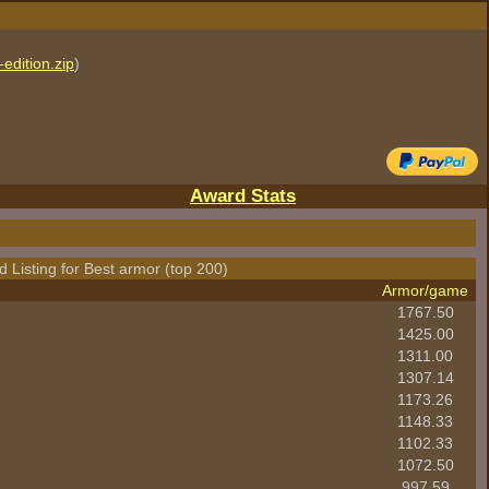
edition.zip
)
Award Stats
 Listing for Best armor (top 200)
Armor/game
1767.50
1425.00
1311.00
1307.14
1173.26
1148.33
1102.33
1072.50
997.59