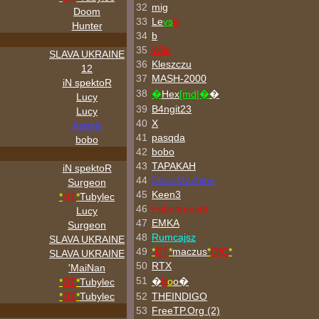
32
mig
Doom
33
Le
vs
ki
Hunter
34
b
35
Wilo
SLAVA UKRAINE
36
Kleszczu
12
37
MASH-2000
iN spektoR
38
�
Hex
[md|�
�
Lucy
39
B4ngit23
Lucy
40
X
Asterix
41
pasqda
bobo
42
bobo
43
TAPAKAH
iN spektoR
44
DiscoMachine
Surgeon
45
Keen3
*
DT
*
Tubylec
46
Folterknecht
Lucy
47
EMKA
Surgeon
48
Rumcajsz
SLAVA UKRAINE
49
*
DT
*
maczus
*
OfC
*
SLAVA UKRAINE
50
RTX
'MaiNan
51
�
b
o
o�
*
DT
*
Tubylec
*
DT
*
Tubylec
52
THEINDIGO
53
FreeTP.Org (2)