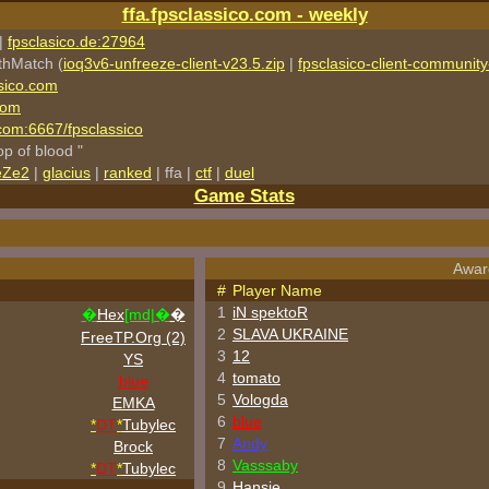
ffa.fpsclassico.com - weekly
|
fpsclasico.de:27964
thMatch (
ioq3v6-unfreeze-client-v23.5.zip
|
fpsclasico-client-community-
sico.com
com
o.com:6667/fpsclassico
rop of blood "
eZe2
|
glacius
|
ranked
| ffa |
ctf
|
duel
Game Stats
Award
#
Player Name
1
iN spektoR
�
Hex
[md|�
�
2
SLAVA UKRAINE
FreeTP.Org (2)
3
12
YS
4
tomato
blue
5
Vologda
EMKA
6
blue
*
DT
*
Tubylec
7
Andy
Brock
8
Vasssaby
*
DT
*
Tubylec
9
Hansie