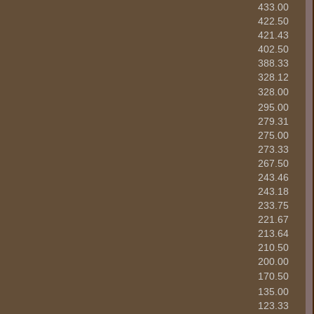
433.00
422.50
421.43
402.50
388.33
328.12
328.00
295.00
279.31
275.00
273.33
267.50
243.46
243.18
233.75
221.67
213.64
210.50
200.00
170.50
135.00
123.33