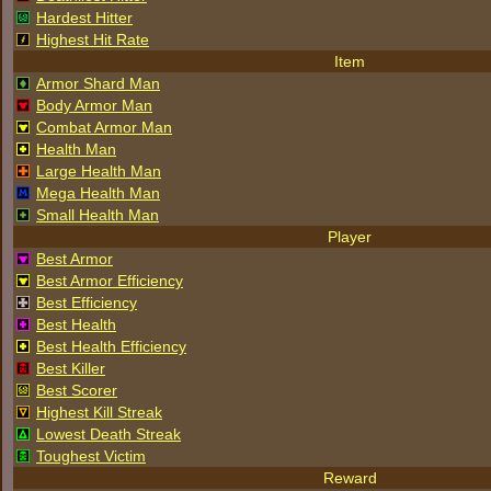
Hardest Hitter
Highest Hit Rate
Item
Armor Shard Man
Body Armor Man
Combat Armor Man
Health Man
Large Health Man
Mega Health Man
Small Health Man
Player
Best Armor
Best Armor Efficiency
Best Efficiency
Best Health
Best Health Efficiency
Best Killer
Best Scorer
Highest Kill Streak
Lowest Death Streak
Toughest Victim
Reward