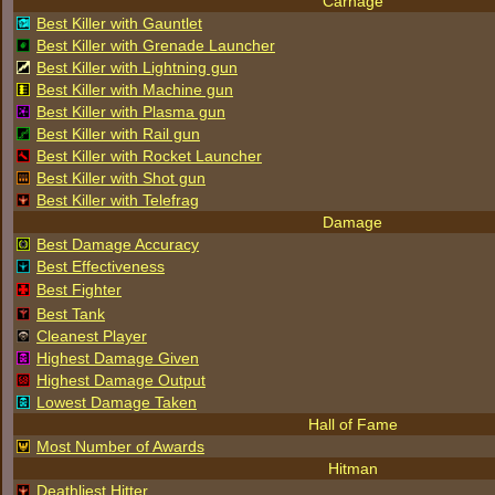
Carnage
Best Killer with Gauntlet
Best Killer with Grenade Launcher
Best Killer with Lightning gun
Best Killer with Machine gun
Best Killer with Plasma gun
Best Killer with Rail gun
Best Killer with Rocket Launcher
Best Killer with Shot gun
Best Killer with Telefrag
Damage
Best Damage Accuracy
Best Effectiveness
Best Fighter
Best Tank
Cleanest Player
Highest Damage Given
Highest Damage Output
Lowest Damage Taken
Hall of Fame
Most Number of Awards
Hitman
Deathliest Hitter