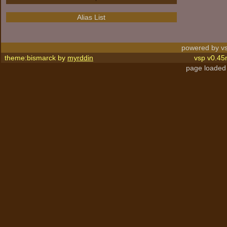
Alias List
powered by vs
theme:bismarck by
myrddin
vsp v0.45
page loaded