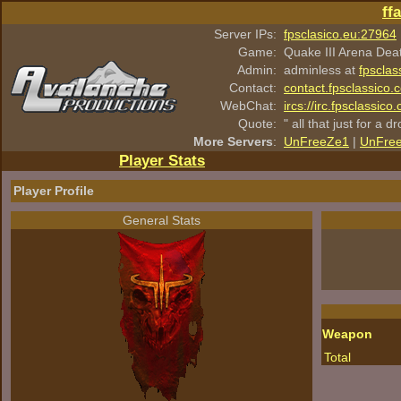
ff
Server IPs:
fpsclasico.eu:27964
Game:
Quake III Arena Dea
Admin:
adminless at
fpsclas
Contact:
contact.fpsclassico.
WebChat:
ircs://irc.fpsclassic
Quote:
" all that just for a d
More Servers
:
UnFreeZe1
|
UnFre
Player Stats
Player Profile
General Stats
Weapon
Total