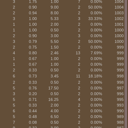
3
1.75
1.00
7
0.00%
1004
2
0.90
9.00
2
50.00%
1004
2
0.94
8.00
2
0.00%
1003
3
1.00
5.33
3
33.33%
1002
1
1.00
2.00
2
0.00%
1001
1
1.00
0.50
2
0.00%
1000
2
0.90
3.00
3
0.00%
1000
3
0.79
5.50
2
50.00%
1000
2
0.75
1.50
2
0.00%
999
4
0.80
2.46
13
7.69%
999
1
0.67
1.00
2
0.00%
999
1
0.67
1.00
2
0.00%
999
2
0.33
0.50
2
0.00%
999
6
0.73
3.45
11
18.18%
998
2
0.33
0.50
2
0.00%
998
5
0.76
17.50
2
0.00%
997
3
0.20
0.50
2
0.00%
996
5
0.71
16.25
4
0.00%
995
5
0.33
2.00
2
0.00%
993
6
0.44
4.00
2
0.00%
990
5
0.48
6.50
2
0.00%
989
7
0.08
0.50
2
0.00%
988