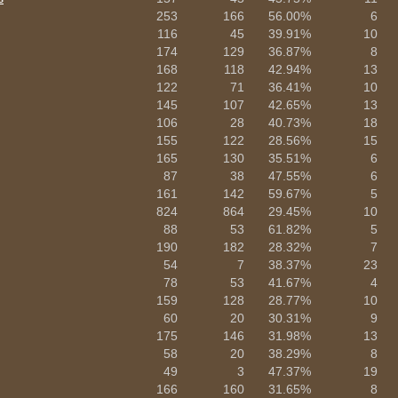
253
166
56.00%
6
116
45
39.91%
10
174
129
36.87%
8
168
118
42.94%
13
122
71
36.41%
10
145
107
42.65%
13
106
28
40.73%
18
155
122
28.56%
15
165
130
35.51%
6
87
38
47.55%
6
161
142
59.67%
5
824
864
29.45%
10
88
53
61.82%
5
190
182
28.32%
7
54
7
38.37%
23
78
53
41.67%
4
159
128
28.77%
10
60
20
30.31%
9
175
146
31.98%
13
58
20
38.29%
8
49
3
47.37%
19
166
160
31.65%
8