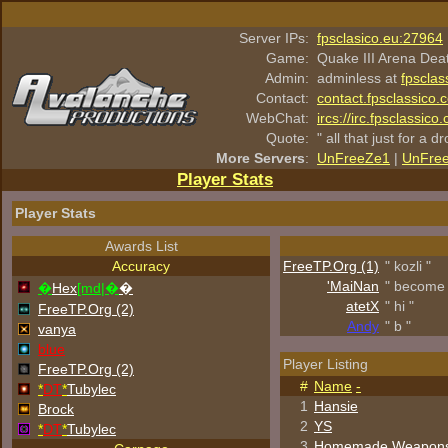
Server IPs:
fpsclasico.eu:27964
Game:
Quake III Arena Dea
Admin:
adminless at
fpsclas
Contact:
contact.fpsclassico.
WebChat:
ircs://irc.fpsclassic
Quote:
" all that just for a d
More Servers
:
UnFreeZe1
|
UnFre
Player Stats
Player Stats
Awards List
Accuracy
FreeTP.Org (1)
" kozli "
'MaiNan
" become 
�
Hex
[md|�
�
atetX
" hi "
FreeTP.Org (2)
Andy
" b "
vanya
blue
Player Listing
FreeTP.Org (2)
#
Name
-
*
DT
*
Tubylec
1
Hansie
Brock
2
YS
*
DT
*
Tubylec
3
Homemade Weapon