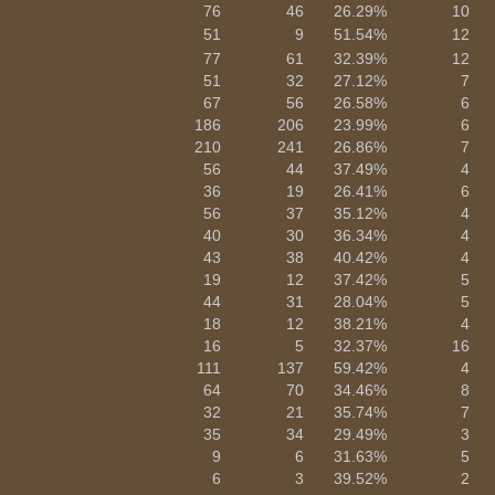
76
46
26.29%
10
51
9
51.54%
12
77
61
32.39%
12
51
32
27.12%
7
67
56
26.58%
6
186
206
23.99%
6
210
241
26.86%
7
56
44
37.49%
4
36
19
26.41%
6
56
37
35.12%
4
40
30
36.34%
4
43
38
40.42%
4
19
12
37.42%
5
44
31
28.04%
5
18
12
38.21%
4
16
5
32.37%
16
111
137
59.42%
4
64
70
34.46%
8
32
21
35.74%
7
35
34
29.49%
3
9
6
31.63%
5
6
3
39.52%
2