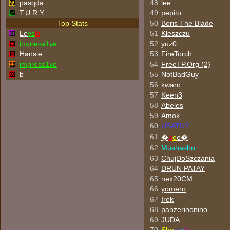
pasqda
48
lee
T.U.R.Y
49
pepito
Top Stats
50
Boris The Blade
Le
vs
ki
51
Kleszczu
impress1ve
52
yuz0
Hansie
53
FireTorch
impress1ve
54
FreeTP.Org (2)
b
55
NotBadGuy
56
kwarc
57
Keen3
58
Abeles
59
Amok
60
USATUY
61
�
b
o
o�
62
Mushasho
63
ChujDoSzczania
64
DRUN PATAY
65
nex20CM
66
yomero
67
Irek
68
panzerinonino
69
JUDA