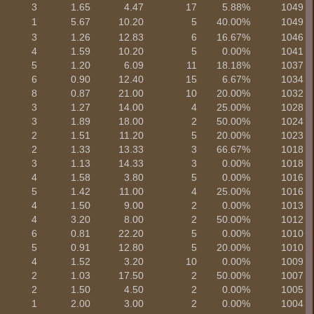
3
1.65
4.47
17
5.88%
1049
1
5.67
10.20
5
40.00%
1049
3
1.26
12.83
6
16.67%
1046
4
1.59
10.20
5
0.00%
1041
5
1.20
6.09
11
18.18%
1037
6
0.90
12.40
15
6.67%
1034
8
0.87
21.00
10
20.00%
1032
3
1.27
14.00
4
25.00%
1028
3
1.89
18.00
2
50.00%
1024
2
1.51
11.20
5
20.00%
1023
2
1.33
13.33
3
66.67%
1018
3
1.13
14.33
3
0.00%
1018
4
1.58
3.80
5
0.00%
1016
5
1.42
11.00
4
25.00%
1016
4
1.50
9.00
2
0.00%
1013
4
3.20
8.00
2
50.00%
1012
6
0.81
22.20
5
0.00%
1010
5
0.91
12.80
5
20.00%
1010
4
1.52
3.20
10
0.00%
1009
2
1.03
17.50
2
50.00%
1007
2
1.50
4.50
2
0.00%
1005
1
2.00
3.00
2
0.00%
1004