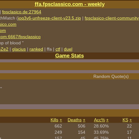
ffa.fpsclassico.com - weekly
|
fpsclasico.de:27964
thMatch (
ioq3v6-unfreeze-client-v23.5.zip
|
fpsclasico-client-community-
sico.com
com
o.com:6667/fpsclassico
rop of blood "
eZe2
|
glacius
|
ranked
| ffa |
ctf
|
duel
Game Stats
Random Quote(s)
"
Kills
+
Deaths
+
Acc%
+
KS
+
662
506
28.60%
22
249
154
33.69%
17
s
157
45
45.75%
11