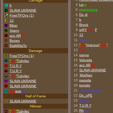
Carnage
4
Le
vs
ki
b
5
impress1ve
SLAVA UKRAINE
6
Du
.
di
FreeTP.Org (1)
7
b
12
8
Brock
Biker
9
s@Y
Mon
P
L
Xaero
10
12
acc.AR
EK
11
Andy
Bones
12
*
DT
*
maczus
*
OfC
*
ElaMiNaTo
13
blue
Damage
14
vanya
FreeTP.Org (1)
15
Vologda
*
DT
*
Tubylec
16
acc.AR
EK
T.U.R.Y
17
SLAVA UKRAINE
T.U.R.Y
18
'MaiNan
*
DT
*
Tubylec
19
pasqda
SLAVA UKRAINE
20
tomato
SLAVA UKRAINE
21
DiscoMachine
Jac
que
snl
22
Do_oPE
Hall of Fame
23
Asterix
SLAVA UKRAINE
24
T.U.R.Y
Hitman
25
Rh
ino
*
DT
*
Tubylec