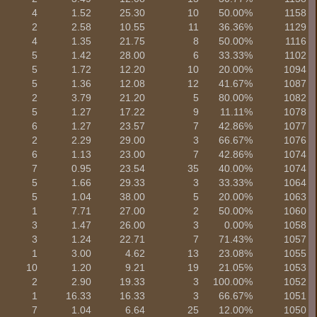
4
1.52
25.30
10
50.00%
1158
2
2.58
10.55
11
36.36%
1129
4
1.35
21.75
8
50.00%
1116
5
1.42
28.00
6
33.33%
1102
5
1.72
12.20
10
20.00%
1094
5
1.36
12.08
12
41.67%
1087
2
3.79
21.20
5
80.00%
1082
5
1.27
17.22
9
11.11%
1078
6
1.27
23.57
7
42.86%
1077
2
2.29
29.00
3
66.67%
1076
6
1.13
23.00
7
42.86%
1074
7
0.95
23.54
35
40.00%
1074
5
1.66
29.33
3
33.33%
1064
5
1.04
38.00
5
20.00%
1063
1
7.71
27.00
2
50.00%
1060
3
1.47
26.00
3
0.00%
1058
3
1.24
22.71
7
71.43%
1057
1
3.00
4.62
13
23.08%
1055
10
1.20
9.21
19
21.05%
1053
2
2.90
19.33
3
100.00%
1052
1
16.33
16.33
3
66.67%
1051
7
1.04
6.64
25
12.00%
1050