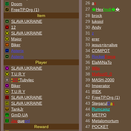
26
a
x
Doom
27
�
Hex
[md|�
�
FreeTP.Org (1)
Item
28
brock
SLAVA UKRAINE
29
luksiol
12
30
Andy
SLAVA UKRAINE
31
z
Major
32
erer
Biker
33
jesus+is+alive
Asterix
34
COMPOT
Asterix
35
Rocket
Force
Player
36
ElaMiNaTo
SLAVA UKRAINE
37
Wilo
T.U.R.Y
38
Mafiozi0_0
*
DT
*
Tubylec
39
MASH-2000
Biker
40
Imperator
T.U.R.Y
41
IREK
SLAVA UKRAINE
42
FreeTP.Org (1)
SLAVA UKRAINE
43
Stegarul
D
a
c
TankJr
44
Rumcajsz
GmD-UA
45
METPO
Jac
que
snl
46
Metalomortum
Reward
47
POCKET