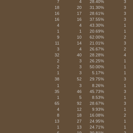
7
4
28.40%
3
18
20
31.30%
3
16
17
28.61%
3
16
16
37.55%
3
4
4
43.30%
1
1
1
20.69%
1
9
10
62.00%
2
11
14
21.01%
3
3
4
26.67%
2
32
40
28.28%
4
2
3
26.25%
1
2
3
50.00%
1
1
3
5.17%
1
38
52
29.75%
3
1
3
8.26%
1
35
46
45.73%
3
1
5
8.53%
1
65
92
28.67%
3
4
12
9.93%
1
8
18
16.08%
2
13
27
24.95%
1
1
13
24.71%
1