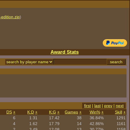
edition.zip
)
Award Stats
first
|
last
|
prev
|
next
DS
+
K:D
+
K:G
+
Games
+
Win%
+
Skill
+
6
1.31
17.42
38
36.84%
1291
4
1.62
17.79
14
42.86%
1161
2
3.49
12.08
13
30.77%
1158