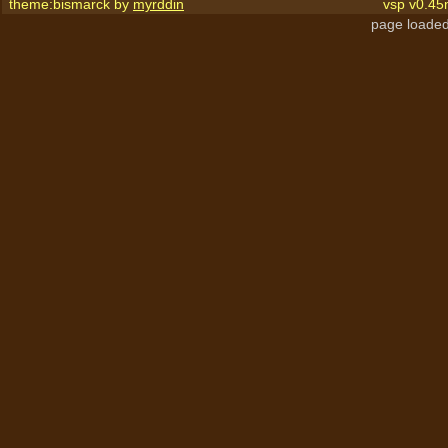
theme:bismarck by
myrddin
vsp v0.45
page loaded