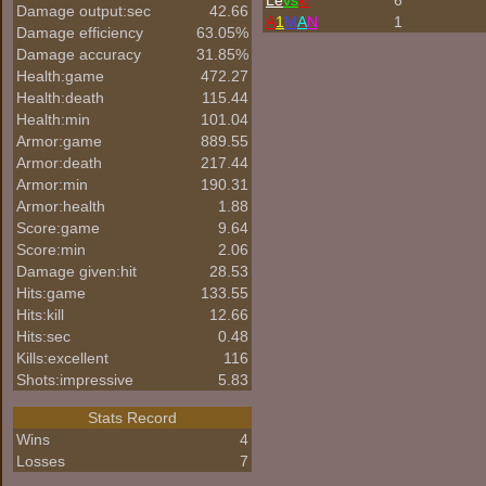
Le
vs
ki
6
Damage output:sec
42.66
A
1
M
A
N
1
Damage efficiency
63.05%
Damage accuracy
31.85%
Health:game
472.27
Health:death
115.44
Health:min
101.04
Armor:game
889.55
Armor:death
217.44
Armor:min
190.31
Armor:health
1.88
Score:game
9.64
Score:min
2.06
Damage given:hit
28.53
Hits:game
133.55
Hits:kill
12.66
Hits:sec
0.48
Kills:excellent
116
Shots:impressive
5.83
Stats Record
Wins
4
Losses
7