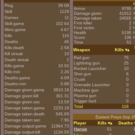
Ping
39.09
Armor
9785
Skill
1129
Damage given
41912
Games
11
Damage taken
24565
First killer
2
Skill:game
102.64
First victim
2
Mins:game
4.67
Health
5195
Kills
116
Score
106
Deaths
45
Time
51
Kills:death
2.58
Weapon
Kills
Kill streak
10
Rail gun
75
Death streak
2
Lightning gun
25
Kills:game
10.55
Rocket Launcher
10
Kills:min
2.26
Shot gun
6
Deaths:game
4.09
Crush
0
Deaths:min
0.88
Grenade Launcher
0
Damage given:game
3810.18
Machine gun
0
Plasma gun
0
Damage given:kill
361.31
Trigger hurt
0
Damage given:sec
13.59
Total
116
Damage taken:game
2233.18
Damage taken:death
545.89
Easiest Preys (top 2
Damage taken:sec
7.96
Player
Kills
Deaths
Damage output:game
11964.73
Hansie
51
Damage output:kill
1134.59