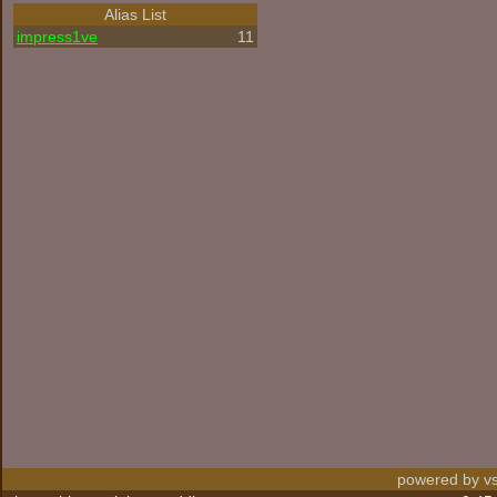
Alias List
impress1ve
11
powered by vs