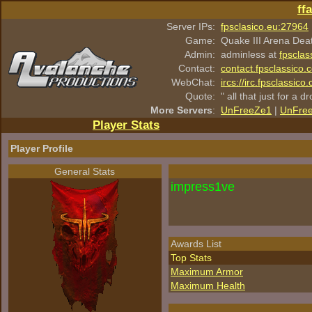
ff
Server IPs:
fpsclasico.eu:27964
Game:
Quake III Arena Dea
Admin:
adminless at
fpsclas
Contact:
contact.fpsclassico.
WebChat:
ircs://irc.fpsclassic
Quote:
" all that just for a d
More Servers
:
UnFreeZe1
|
UnFre
Player Stats
Player Profile
General Stats
impress1ve
Awards List
Top Stats
Maximum Armor
Maximum Health