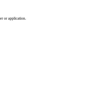
r or application.