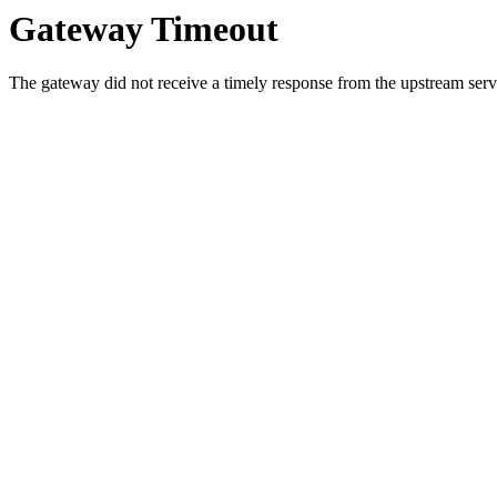
Gateway Timeout
The gateway did not receive a timely response from the upstream serve