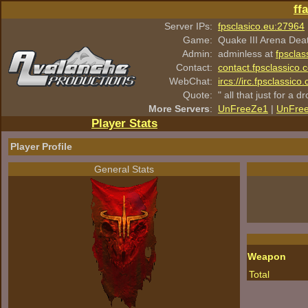
ff
Server IPs:
fpsclasico.eu:27964
Game:
Quake III Arena Dea
Admin:
adminless at
fpsclas
Contact:
contact.fpsclassico.
WebChat:
ircs://irc.fpsclassic
Quote:
" all that just for a d
More Servers
:
UnFreeZe1
|
UnFre
Player Stats
Player Profile
General Stats
Weapon
Total