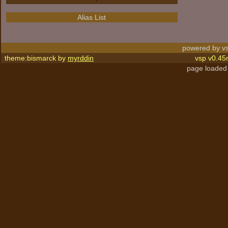
Alias List
powered by vs
theme:bismarck by
myrddin
vsp v0.45
page loaded