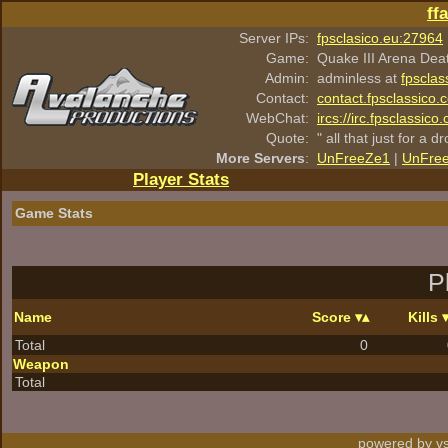
ff
Server IPs:
fpsclasico.eu:27964
Game:
Quake III Arena Dea
Admin:
adminless at
fpsclas
Contact:
contact.fpsclassico.
WebChat:
ircs://irc.fpsclassic
Quote:
" all that just for a d
More Servers
:
UnFreeZe1
|
UnFre
Player Stats
Game Stats
P
Name
Score
Kills
Total
0
Weapon
Total
powered by vs