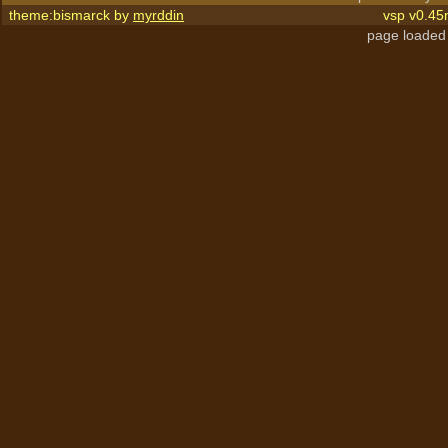
theme:bismarck by
myrddin
vsp v0.45
page loaded