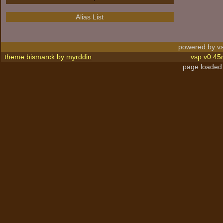
Alias List
powered by vs
theme:bismarck by
myrddin
vsp v0.45
page loaded