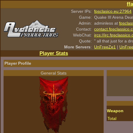
ff
Server IPs:
fpsclasico.eu:27964
Game:
Quake III Arena Dea
Admin:
adminless at
fpsclas
Contact:
contact.fpsclassico.
WebChat:
ircs://irc.fpsclassic
Quote:
" all that just for a d
More Servers
:
UnFreeZe1
|
UnFre
Player Stats
Player Profile
General Stats
Weapon
Total