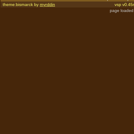
theme:bismarck by
myrddin
vsp v0.45
page loaded