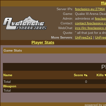
ff
Server IPs:
fpsclasico.eu:27964
Game:
Quake III Arena Dea
Admin:
adminless at
fpsclas
Contact:
contact.fpsclassico.
WebChat:
ircs://irc.fpsclassic
Quote:
" all that just for a d
More Servers
:
UnFreeZe1
|
UnFre
Player Stats
Game Stats
P
Name
Score
Kills
Total
0
Weapon
Total
powered by vs