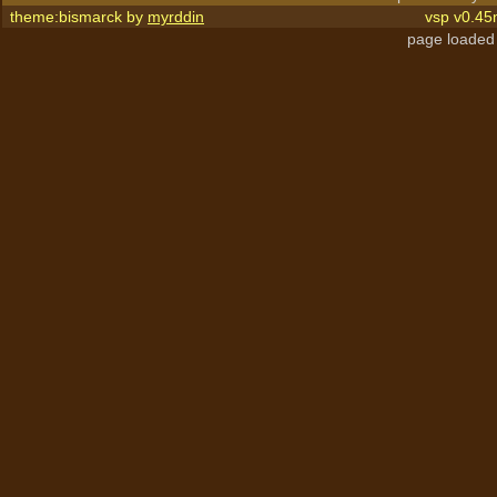
theme:bismarck by
myrddin
vsp v0.45
page loaded