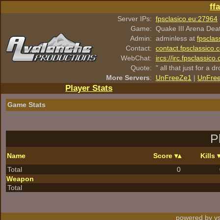
ff
Server IPs:
fpsclasico.eu:27964
Game:
Quake III Arena Dea
Admin:
adminless at
fpsclas
Contact:
contact.fpsclassico.
WebChat:
ircs://irc.fpsclassic
Quote:
" all that just for a d
More Servers
:
UnFreeZe1
|
UnFre
Player Stats
Game Stats
P
Name
Score
Kills
Total
0
Weapon
Total
powered by vs