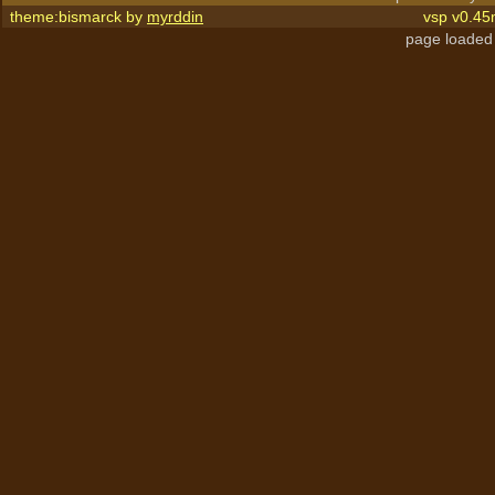
theme:bismarck by
myrddin
vsp v0.45
page loaded