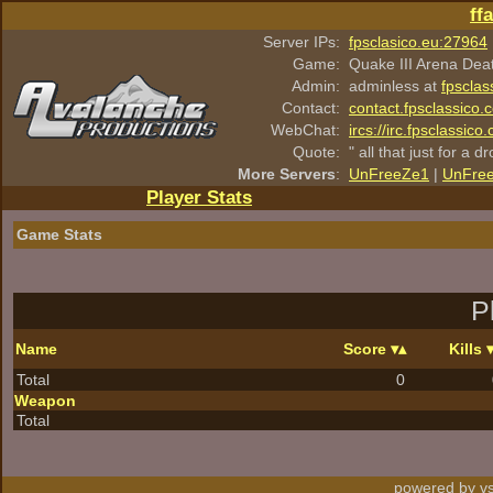
ff
Server IPs:
fpsclasico.eu:27964
Game:
Quake III Arena Dea
Admin:
adminless at
fpsclas
Contact:
contact.fpsclassico.
WebChat:
ircs://irc.fpsclassic
Quote:
" all that just for a d
More Servers
:
UnFreeZe1
|
UnFre
Player Stats
Game Stats
P
Name
Score
Kills
Total
0
Weapon
Total
powered by vs