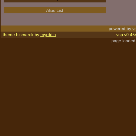
Alias List
powered by vs
theme:bismarck by
myrddin
vsp v0.45
page loaded