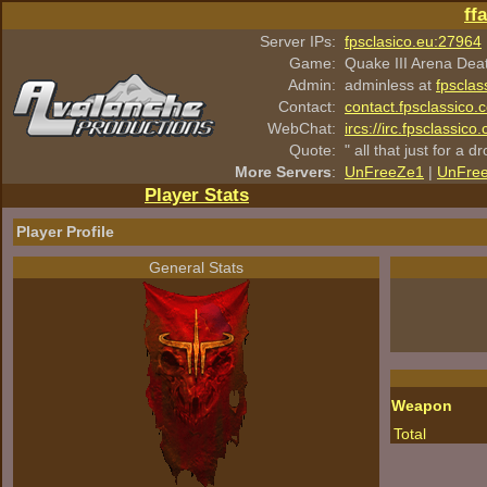
ff
Server IPs:
fpsclasico.eu:27964
Game:
Quake III Arena Dea
Admin:
adminless at
fpsclas
Contact:
contact.fpsclassico.
WebChat:
ircs://irc.fpsclassic
Quote:
" all that just for a d
More Servers
:
UnFreeZe1
|
UnFre
Player Stats
Player Profile
General Stats
Weapon
Total