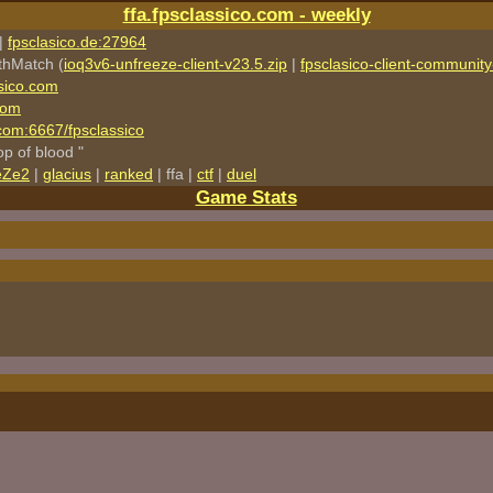
ffa.fpsclassico.com - weekly
|
fpsclasico.de:27964
thMatch (
ioq3v6-unfreeze-client-v23.5.zip
|
fpsclasico-client-community-
sico.com
com
o.com:6667/fpsclassico
rop of blood "
eZe2
|
glacius
|
ranked
| ffa |
ctf
|
duel
Game Stats