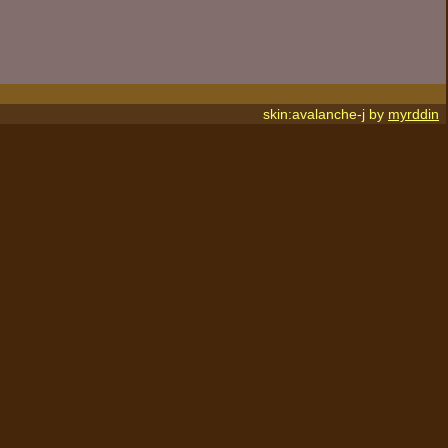
skin:avalanche-j by
myrddin