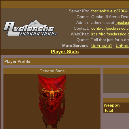
Server IPs:
fpsclasico.eu:27964
Game:
Quake III Arena Dea
Admin:
adminless at
fpsclas
Contact:
contact.fpsclassico.
WebChat:
ircs://irc.fpsclassic
Quote:
" all that just for a d
More Servers
:
UnFreeZe1
|
UnFre
Player Stats
Player Profile
General Stats
Weapon
Total