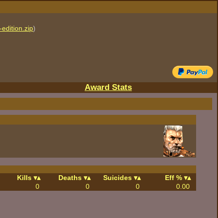
edition.zip
)
Award Stats
Kills
Deaths
Suicides
Eff %
0
0
0
0.00