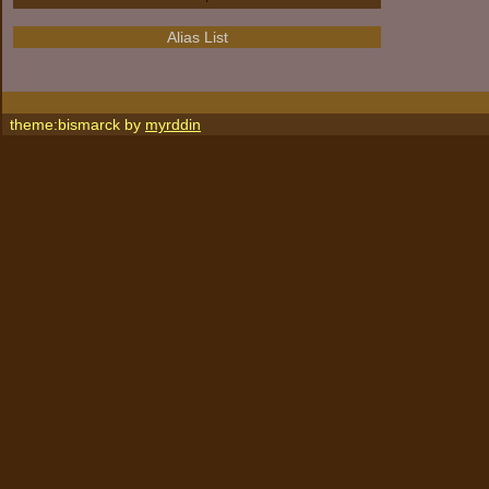
Alias List
theme:bismarck by
myrddin