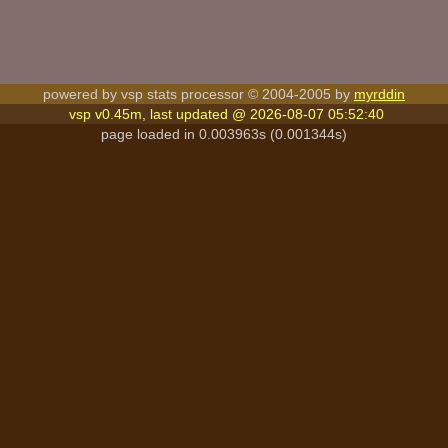
powered by vsp stats processor © 2004-2005 by
myrddin
vsp v0.45m, last updated @ 2026-08-07 05:52:40
page loaded in 0.003963s (0.001344s)