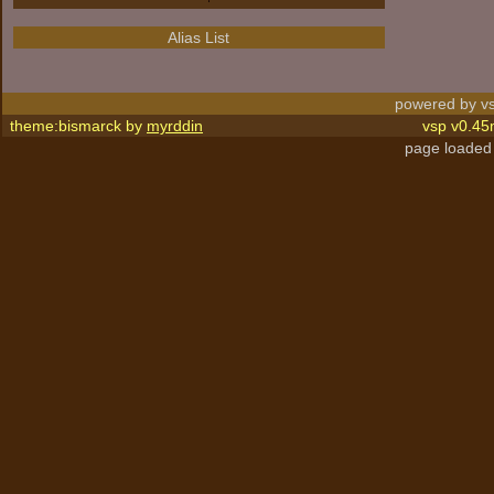
Alias List
powered by vs
theme:bismarck by
myrddin
vsp v0.45
page loaded