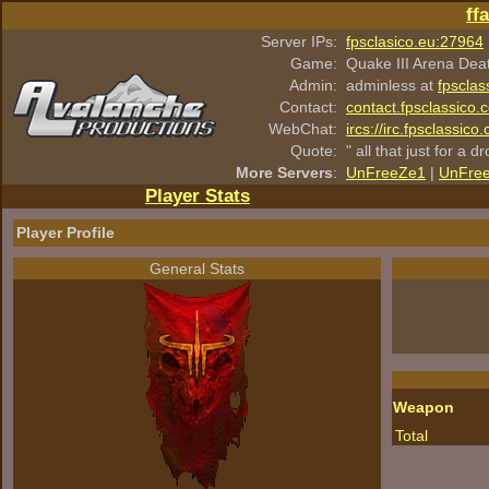
ff
Server IPs:
fpsclasico.eu:27964
Game:
Quake III Arena Dea
Admin:
adminless at
fpsclas
Contact:
contact.fpsclassico.
WebChat:
ircs://irc.fpsclassic
Quote:
" all that just for a d
More Servers
:
UnFreeZe1
|
UnFre
Player Stats
Player Profile
General Stats
Weapon
Total