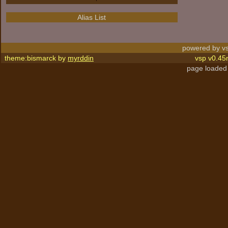
Alias List
powered by vs
theme:bismarck by
myrddin
vsp v0.45
page loaded