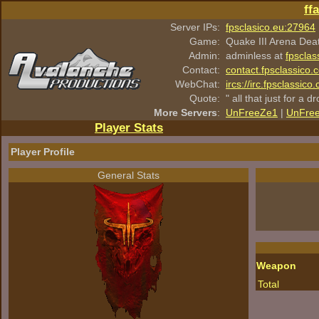
ff
Server IPs:
fpsclasico.eu:27964
Game:
Quake III Arena Dea
Admin:
adminless at
fpsclas
Contact:
contact.fpsclassico.
WebChat:
ircs://irc.fpsclassic
Quote:
" all that just for a d
More Servers
:
UnFreeZe1
|
UnFre
Player Stats
Player Profile
General Stats
Weapon
Total