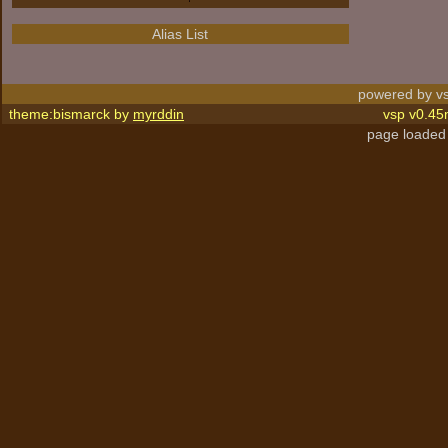
Alias List
powered by vs
theme:bismarck by
myrddin
vsp v0.45
page loaded