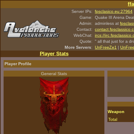
ff
Server IPs:
fpsclasico.eu:27964
Game:
Quake III Arena Dea
Admin:
adminless at
fpsclas
Contact:
contact.fpsclassico.
WebChat:
ircs://irc.fpsclassic
Quote:
" all that just for a d
More Servers
:
UnFreeZe1
|
UnFre
Player Stats
Player Profile
General Stats
Weapon
Total