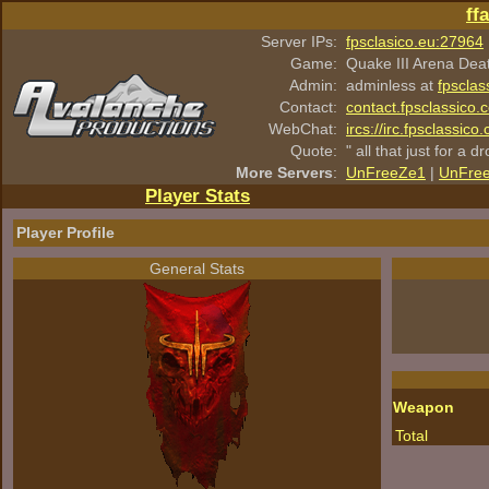
ff
Server IPs:
fpsclasico.eu:27964
Game:
Quake III Arena Dea
Admin:
adminless at
fpsclas
Contact:
contact.fpsclassico.
WebChat:
ircs://irc.fpsclassic
Quote:
" all that just for a d
More Servers
:
UnFreeZe1
|
UnFre
Player Stats
Player Profile
General Stats
Weapon
Total