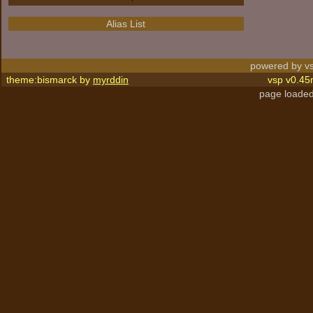
Alias List
powered by vs
theme:bismarck by
myrddin
vsp v0.45
page loaded