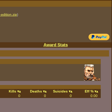
edition.zip
)
Award Stats
Kills
Deaths
Suicides
Eff %
0
0
0
0.00