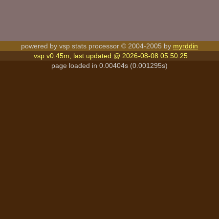
powered by vsp stats processor © 2004-2005 by
myrddin
vsp v0.45m, last updated @ 2026-08-08 05:50:25
page loaded in 0.00404s (0.001295s)