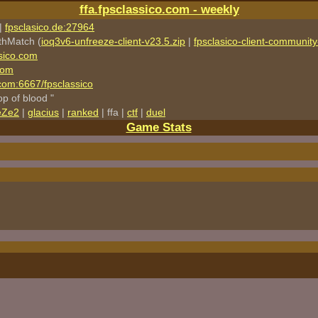
ffa.fpsclassico.com - weekly
|
fpsclasico.de:27964
thMatch (
ioq3v6-unfreeze-client-v23.5.zip
|
fpsclasico-client-community-
sico.com
com
o.com:6667/fpsclassico
rop of blood "
eZe2
|
glacius
|
ranked
| ffa |
ctf
|
duel
Game Stats