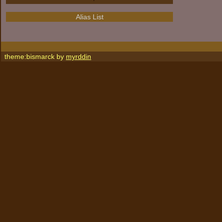
Alias List
theme:bismarck by
myrddin