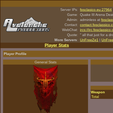
Server IPs:
fpsclasico.eu:27964
Game:
Quake III Arena Dea
Admin:
adminless at
fpsclas
Contact:
contact.fpsclassico.
WebChat:
ircs://irc.fpsclassic
Quote:
" all that just for a d
More Servers
:
UnFreeZe1
|
UnFre
Player Stats
Player Profile
General Stats
Weapon
Total