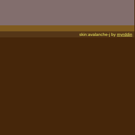
skin:avalanche-j by
myrddin