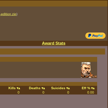
edition.zip
)
Award Stats
Kills
Deaths
Suicides
Eff %
0
0
0
0.00