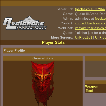
Server IPs:
fpsclasico.eu:27964
Game:
Quake III Arena Dea
Admin:
adminless at
fpsclas
Contact:
contact.fpsclassico.
WebChat:
ircs://irc.fpsclassic
Quote:
" all that just for a d
More Servers
:
UnFreeZe1
|
UnFre
Player Stats
Player Profile
General Stats
Weapon
Total