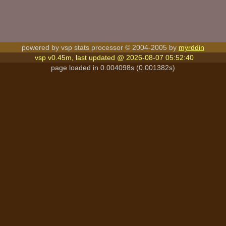
powered by vsp stats processor © 2004-2005 by
myrddin
vsp v0.45m, last updated @ 2026-08-07 05:52:40
page loaded in 0.004098s (0.001382s)