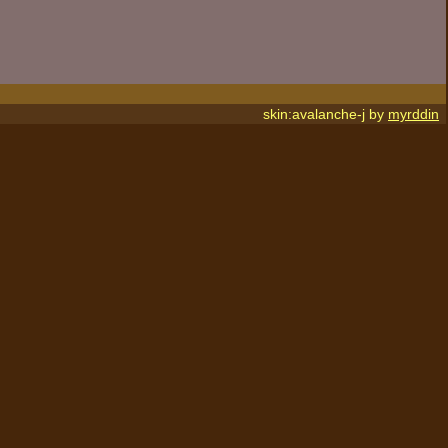
skin:avalanche-j by
myrddin