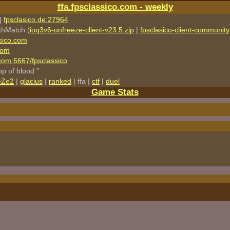
ffa.fpsclassico.com - weekly
|
fpsclasico.de:27964
thMatch (
ioq3v6-unfreeze-client-v23.5.zip
|
fpsclasico-client-community-
sico.com
com
o.com:6667/fpsclassico
rop of blood "
eZe2
|
glacius
|
ranked
| ffa |
ctf
|
duel
Game Stats