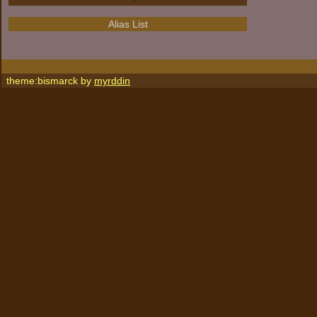
Alias List
theme:bismarck by
myrddin