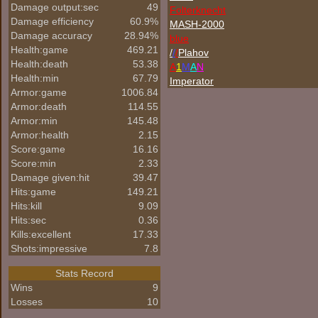
Damage output:sec
49
Folterknecht
Damage efficiency
60.9%
MASH-2000
Damage accuracy
28.94%
blue
Health:game
469.21
/
/
/
Plahov
Health:death
53.38
A
1
M
A
N
Health:min
67.79
Imperator
Armor:game
1006.84
Armor:death
114.55
Armor:min
145.48
Armor:health
2.15
Score:game
16.16
Score:min
2.33
Damage given:hit
39.47
Hits:game
149.21
Hits:kill
9.09
Hits:sec
0.36
Kills:excellent
17.33
Shots:impressive
7.8
Stats Record
Wins
9
Losses
10