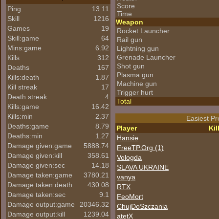
Score
Ping
13.11
Time
Skill
1216
Weapon
Games
19
Rocket Launcher
Skill:game
64
Rail gun
Mins:game
6.92
Lightning gun
Grenade Launcher
Kills
312
Shot gun
Deaths
167
Plasma gun
Kills:death
1.87
Machine gun
Kill streak
17
Trigger hurt
Death streak
4
Total
Kills:game
16.42
Kills:min
2.37
Easiest Pr
Deaths:game
8.79
Player
Kil
Deaths:min
1.27
Hansie
Damage given:game
5888.74
FreeTP.Org (1)
Damage given:kill
358.61
Vologda
Damage given:sec
14.18
SLAVA UKRAINE
Damage taken:game
3780.21
vanya
Damage taken:death
430.08
RTX
Damage taken:sec
9.1
FeoMort
Damage output:game
20346.32
ChujDoSzczania
Damage output:kill
1239.04
atetX