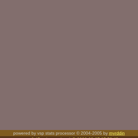
powered by vsp stats processor © 2004-2005 by
myrddin