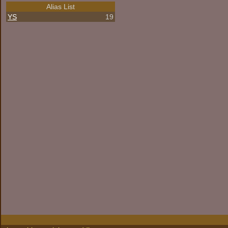
Alias List
YS
19