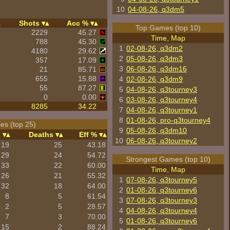
10
04-08-26, q3dm5
Shots
Acc %
Top Games (top 10)
2229
45.27
Time, Map
788
45.30
1
02-08-26, q3dm2
4180
29.62
2
05-08-26, q3dm3
357
17.09
3
06-08-26, q3dm16
21
85.71
655
15.88
4
02-08-26, q3dm9
55
87.27
5
04-08-26, q3tourney3
0
0.00
6
03-08-26, q3tourney4
8285
34.22
7
04-08-26, q3tourney1
8
01-08-26, pro-q3tourney4
es (top 25)
9
05-08-26, q3dm10
s
Deaths
Eff %
10
06-08-26, q3tourney2
19
25
43.18
29
24
54.72
Strongest Games (top 10)
33
22
60.00
Time, Map
26
21
55.32
1
07-08-26, q3tourney5
32
18
64.00
2
01-08-26, q3tourney6
8
5
61.54
3
07-08-26, q3tourney3
2
5
28.57
4
04-08-26, q3tourney4
7
3
70.00
5
01-08-26, q3tourney6
15
2
88.24