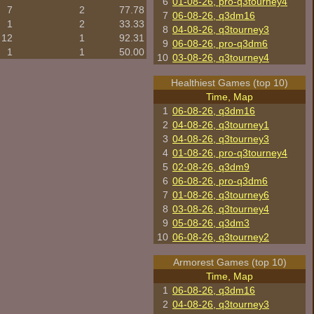
6
01-08-26, pro-q3tourney4
7
2
77.78
7
06-08-26, q3dm16
1
2
33.33
8
04-08-26, q3tourney3
12
1
92.31
9
06-08-26, pro-q3dm6
1
1
50.00
10
03-08-26, q3tourney4
Healthiest Games (top 10)
Time, Map
1
06-08-26, q3dm16
2
04-08-26, q3tourney1
3
04-08-26, q3tourney3
4
01-08-26, pro-q3tourney4
5
02-08-26, q3dm9
6
06-08-26, pro-q3dm6
7
01-08-26, q3tourney6
8
03-08-26, q3tourney4
9
05-08-26, q3dm3
10
06-08-26, q3tourney2
Armorest Games (top 10)
Time, Map
1
06-08-26, q3dm16
2
04-08-26, q3tourney3