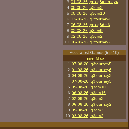
3
01-08-26, pro-q3tourney4
4
05-08-26, q3dm3
5
05-08-26, q3dm10
6
03-08-26, q3tourney4
7
06-08-26, pro-q3dm6
8
02-08-26, q3dm9
9
02-08-26, q3dm2
10
06-08-26, q3tourney2
Accuratest Games (top 10)
Time, Map
1
07-08-26, q3tourney5
2
01-08-26, q3tourney6
3
04-08-26, q3tourney3
4
07-08-26, q3tourney3
5
05-08-26, q3dm10
6
06-08-26, q3dm16
7
02-08-26, q3dm3
8
06-08-26, q3tourney2
9
05-08-26, q3dm3
10
02-08-26, q3dm2