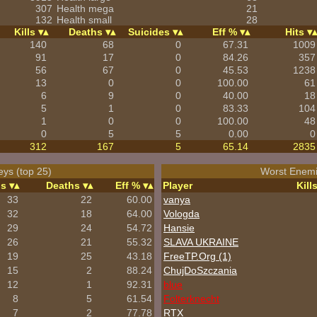
307
Health mega
21
132
Health small
28
Kills
Deaths
Suicides
Eff %
Hits
140
68
0
67.31
1009
91
17
0
84.26
357
56
67
0
45.53
1238
13
0
0
100.00
61
6
9
0
40.00
18
5
1
0
83.33
104
1
0
0
100.00
48
0
5
5
0.00
0
312
167
5
65.14
2835
eys (top 25)
Worst Enemi
ls
Deaths
Eff %
Player
Kill
33
22
60.00
vanya
32
18
64.00
Vologda
29
24
54.72
Hansie
26
21
55.32
SLAVA UKRAINE
19
25
43.18
FreeTP.Org (1)
15
2
88.24
ChujDoSzczania
12
1
92.31
blue
8
5
61.54
Folterknecht
7
2
77.78
RTX