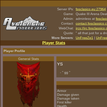
Server IPs:
fpsclasico.eu:27964
Game:
Quake III Arena Dea
Admin:
adminless at
fpsclas
Contact:
contact.fpsclassico.
WebChat:
ircs://irc.fpsclassic
Quote:
" all that just for a d
More Servers
:
UnFreeZe1
|
UnFre
Player Stats
Player Profile
General Stats
YS
- " gg "
Armor
Damage given
Damage taken
First killer
Health