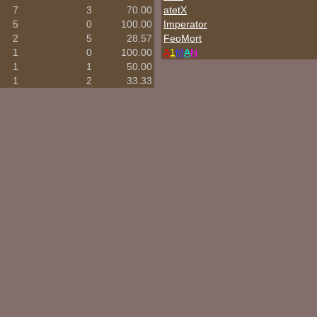
7
3
70.00
atetX
5
0
100.00
Imperator
2
5
28.57
FeoMort
1
0
100.00
A
1
M
A
N
1
1
50.00
1
2
33.33