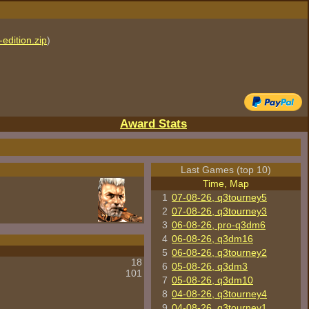
edition.zip
)
Award Stats
Last Games (top 10)
Time, Map
1
07-08-26, q3tourney5
2
07-08-26, q3tourney3
3
06-08-26, pro-q3dm6
4
06-08-26, q3dm16
5
06-08-26, q3tourney2
18
6
05-08-26, q3dm3
101
7
05-08-26, q3dm10
8
04-08-26, q3tourney4
9
04-08-26, q3tourney1