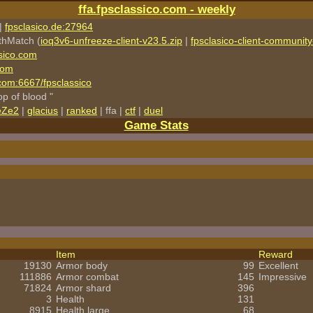
ffa.fpsclassico.com - weekly
|
fpsclasico.de:27964
thMatch (
ioq3v6-unfreeze-client-v23.5.zip
|
fpsclasico-client-community-
sico.com
com
o.com:6667/fpsclassico
rop of blood "
eZe2
|
glacius
|
ranked
| ffa |
ctf
|
duel
Game Stats
Item
Reward
19130
Armor body
99
Excellent
111886
Armor combat
145
Impressive
71824
Armor shard
396
3
Health
131
8915
Health large
68