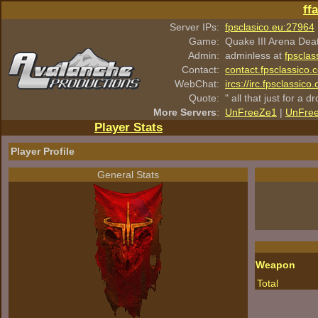
ff
Server IPs:
fpsclasico.eu:27964
Game:
Quake III Arena Dea
Admin:
adminless at
fpsclas
Contact:
contact.fpsclassico.
WebChat:
ircs://irc.fpsclassic
Quote:
" all that just for a d
More Servers
:
UnFreeZe1
|
UnFre
Player Stats
Player Profile
General Stats
Weapon
Total