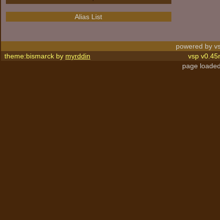
Alias List
powered by vs
theme:bismarck by
myrddin
vsp v0.45
page loaded