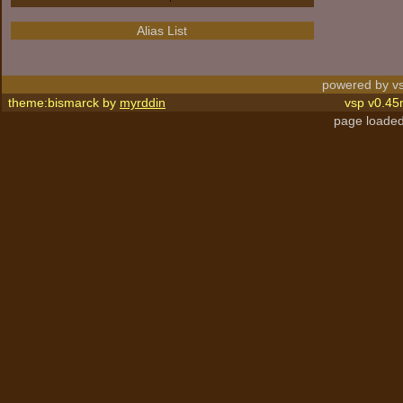
Alias List
powered by vs
theme:bismarck by
myrddin
vsp v0.45
page loaded