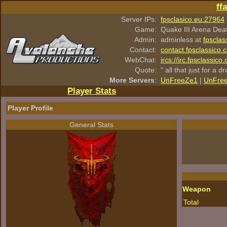
ff
Server IPs:
fpsclasico.eu:27964
Game:
Quake III Arena Dea
Admin:
adminless at
fpsclas
Contact:
contact.fpsclassico.
WebChat:
ircs://irc.fpsclassic
Quote:
" all that just for a d
More Servers
:
UnFreeZe1
|
UnFre
Player Stats
Player Profile
General Stats
Weapon
Total