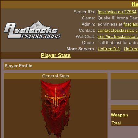
ff
Server IPs:
fpsclasico.eu:27964
Game:
Quake III Arena Dea
Admin:
adminless at
fpsclas
Contact:
contact.fpsclassico.
WebChat:
ircs://irc.fpsclassic
Quote:
" all that just for a d
More Servers
:
UnFreeZe1
|
UnFre
Player Stats
Player Profile
General Stats
Weapon
Total