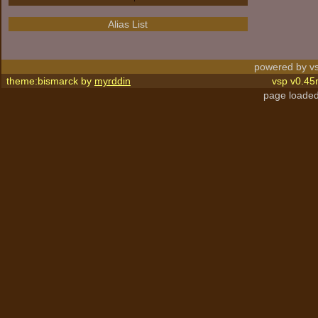
Alias List
powered by vs
theme:bismarck by
myrddin
vsp v0.45
page loaded