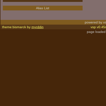
Alias List
powered by vs
theme:bismarck by
myrddin
vsp v0.45
page loaded