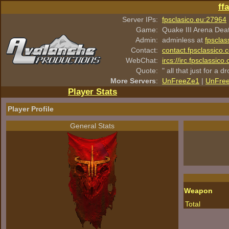
ff
Server IPs:
fpsclasico.eu:27964
Game:
Quake III Arena Dea
Admin:
adminless at
fpsclas
Contact:
contact.fpsclassico.
WebChat:
ircs://irc.fpsclassic
Quote:
" all that just for a d
More Servers
:
UnFreeZe1
|
UnFre
Player Stats
Player Profile
General Stats
Weapon
Total