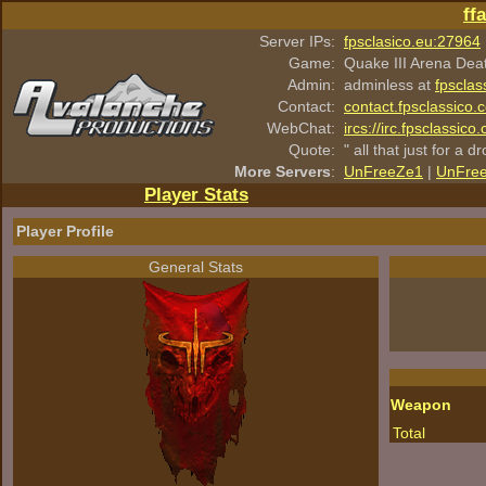
ff
Server IPs:
fpsclasico.eu:27964
Game:
Quake III Arena Dea
Admin:
adminless at
fpsclas
Contact:
contact.fpsclassico.
WebChat:
ircs://irc.fpsclassic
Quote:
" all that just for a d
More Servers
:
UnFreeZe1
|
UnFre
Player Stats
Player Profile
General Stats
Weapon
Total