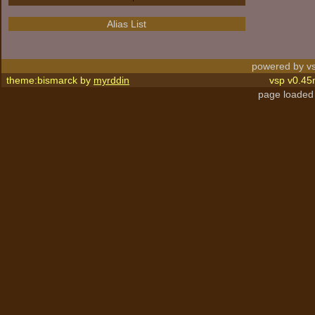
Alias List
powered by vs
theme:bismarck by
myrddin
vsp v0.45
page loaded