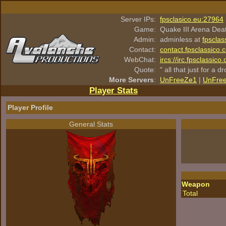
Server IPs:
fpsclasico.eu:27964
Game:
Quake III Arena Dea
Admin:
adminless at
fpsclas
Contact:
contact.fpsclassico.
WebChat:
ircs://irc.fpsclassic
Quote:
" all that just for a d
More Servers
:
UnFreeZe1
|
UnFre
Player Stats
Player Profile
General Stats
Weapon
Total