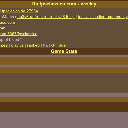
ffa.fpsclassico.com - weekly
|
fpsclasico.de:27964
thMatch (
ioq3v6-unfreeze-client-v23.5.zip
|
fpsclasico-client-community-
sico.com
com
o.com:6667/fpsclassico
rop of blood "
eZe2
|
glacius
|
ranked
| ffa |
ctf
|
duel
Game Stats