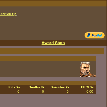
edition.zip
)
Award Stats
Kills
Deaths
Suicides
Eff %
0
0
0
0.00