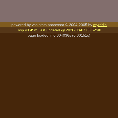
powered by vsp stats processor © 2004-2005 by
myrddin
vsp v0.45m, last updated @ 2026-08-07 05:52:40
page loaded in 0.004036s (0.00151s)