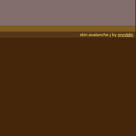
skin:avalanche-j by
myrddin