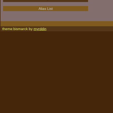
Alias List
theme:bismarck by
myrddin