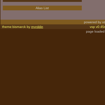
Alias List
powered by vs
theme:bismarck by
myrddin
vsp v0.45
page loaded