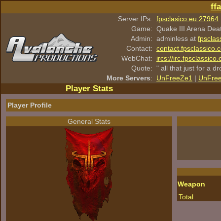
ff
Server IPs:
fpsclasico.eu:27964
Game:
Quake III Arena Dea
Admin:
adminless at
fpsclas
Contact:
contact.fpsclassico.
WebChat:
ircs://irc.fpsclassic
Quote:
" all that just for a d
More Servers
:
UnFreeZe1
|
UnFre
Player Stats
Player Profile
General Stats
Weapon
Total