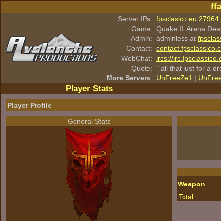
ff
Server IPs:
fpsclasico.eu:27964
Game:
Quake III Arena Dea
Admin:
adminless at
fpsclas
Contact:
contact.fpsclassico.
WebChat:
ircs://irc.fpsclassic
Quote:
" all that just for a d
More Servers
:
UnFreeZe1
|
UnFre
Player Stats
Player Profile
General Stats
Weapon
Total