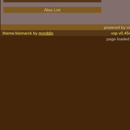
Alias List
powered by vs
theme:bismarck by
myrddin
vsp v0.45
page loaded