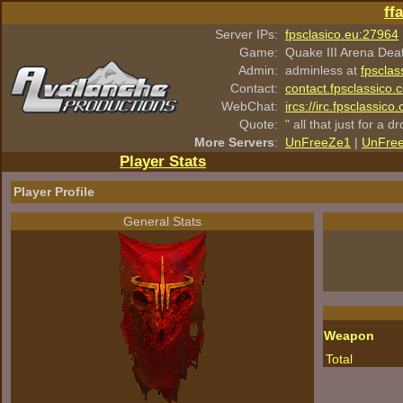
ff
Server IPs:
fpsclasico.eu:27964
Game:
Quake III Arena Dea
Admin:
adminless at
fpsclas
Contact:
contact.fpsclassico.
WebChat:
ircs://irc.fpsclassic
Quote:
" all that just for a d
More Servers
:
UnFreeZe1
|
UnFre
Player Stats
Player Profile
General Stats
Weapon
Total