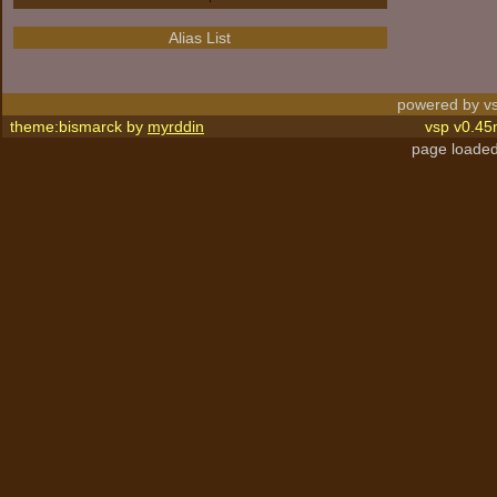
Alias List
powered by vs
theme:bismarck by
myrddin
vsp v0.45
page loaded