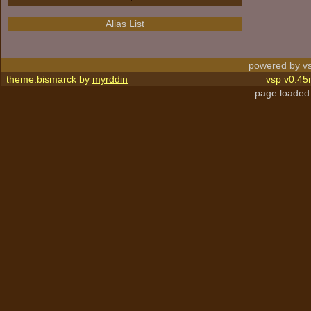
Alias List
powered by vs
theme:bismarck by
myrddin
vsp v0.45
page loaded