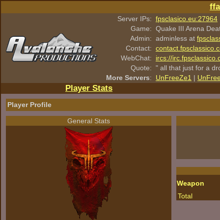
ff
Server IPs:
fpsclasico.eu:27964
Game:
Quake III Arena Dea
Admin:
adminless at
fpsclas
Contact:
contact.fpsclassico.
WebChat:
ircs://irc.fpsclassic
Quote:
" all that just for a d
More Servers
:
UnFreeZe1
|
UnFre
Player Stats
Player Profile
General Stats
Weapon
Total