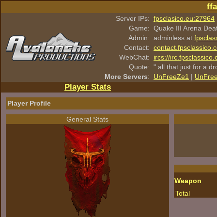
ff
Server IPs:
fpsclasico.eu:27964
Game:
Quake III Arena Dea
Admin:
adminless at
fpsclas
Contact:
contact.fpsclassico.
WebChat:
ircs://irc.fpsclassic
Quote:
" all that just for a d
More Servers
:
UnFreeZe1
|
UnFre
Player Stats
Player Profile
General Stats
Weapon
Total