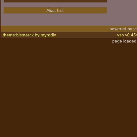
Alias List
powered by vs
theme:bismarck by
myrddin
vsp v0.45
page loaded