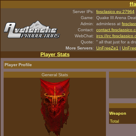
ff
Server IPs:
fpsclasico.eu:27964
Game:
Quake III Arena Dea
Admin:
adminless at
fpsclas
Contact:
contact.fpsclassico.
WebChat:
ircs://irc.fpsclassic
Quote:
" all that just for a d
More Servers
:
UnFreeZe1
|
UnFre
Player Stats
Player Profile
General Stats
Weapon
Total