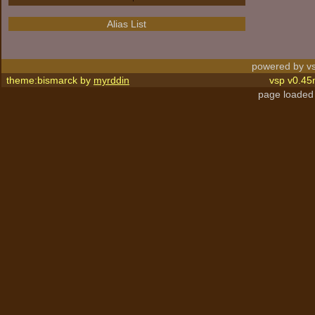
Alias List
powered by vs
theme:bismarck by
myrddin
vsp v0.45
page loaded