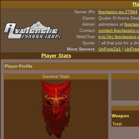
ff
Server IPs:
fpsclasico.eu:27964
Game:
Quake III Arena Dea
Admin:
adminless at
fpsclas
Contact:
contact.fpsclassico.
WebChat:
ircs://irc.fpsclassic
Quote:
" all that just for a d
More Servers
:
UnFreeZe1
|
UnFre
Player Stats
Player Profile
General Stats
Weapon
Total