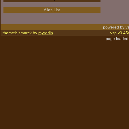
Alias List
powered by vs
theme:bismarck by
myrddin
vsp v0.45
page loaded