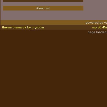
Alias List
powered by vs
theme:bismarck by
myrddin
vsp v0.45
page loaded