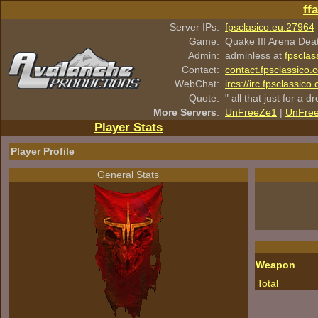
ff
Server IPs:
fpsclasico.eu:27964
Game:
Quake III Arena Dea
Admin:
adminless at
fpsclas
Contact:
contact.fpsclassico.
WebChat:
ircs://irc.fpsclassic
Quote:
" all that just for a d
More Servers
:
UnFreeZe1
|
UnFre
Player Stats
Player Profile
General Stats
Weapon
Total