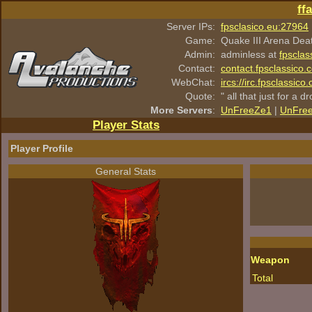
ff
Server IPs:
fpsclasico.eu:27964
Game:
Quake III Arena Dea
Admin:
adminless at
fpsclas
Contact:
contact.fpsclassico.
WebChat:
ircs://irc.fpsclassic
Quote:
" all that just for a d
More Servers
:
UnFreeZe1
|
UnFre
Player Stats
Player Profile
General Stats
Weapon
Total