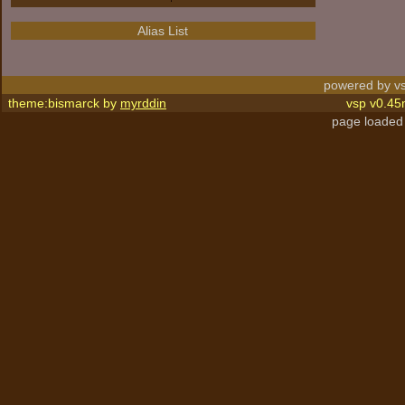
Alias List
powered by vs
theme:bismarck by
myrddin
vsp v0.45
page loaded