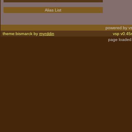
Alias List
powered by vs
theme:bismarck by
myrddin
vsp v0.45
page loaded