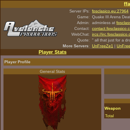
ff
Server IPs:
fpsclasico.eu:27964
Game:
Quake III Arena Dea
Admin:
adminless at
fpsclas
Contact:
contact.fpsclassico.
WebChat:
ircs://irc.fpsclassic
Quote:
" all that just for a d
More Servers
:
UnFreeZe1
|
UnFre
Player Stats
Player Profile
General Stats
Weapon
Total