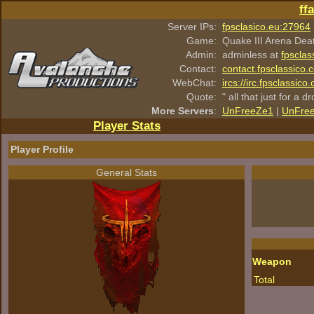
ff
Server IPs:
fpsclasico.eu:27964
Game:
Quake III Arena Dea
Admin:
adminless at
fpsclas
Contact:
contact.fpsclassico.
WebChat:
ircs://irc.fpsclassic
Quote:
" all that just for a d
More Servers
:
UnFreeZe1
|
UnFre
Player Stats
Player Profile
General Stats
Weapon
Total