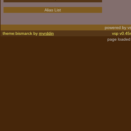
Alias List
powered by vs
theme:bismarck by
myrddin
vsp v0.45
page loaded