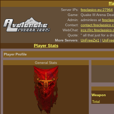
ff
Server IPs:
fpsclasico.eu:27964
Game:
Quake III Arena Dea
Admin:
adminless at
fpsclas
Contact:
contact.fpsclassico.
WebChat:
ircs://irc.fpsclassic
Quote:
" all that just for a d
More Servers
:
UnFreeZe1
|
UnFre
Player Stats
Player Profile
General Stats
Weapon
Total