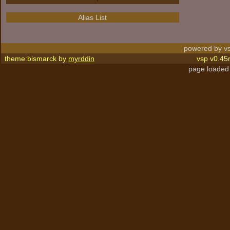
Alias List
powered by vs
theme:bismarck by
myrddin
vsp v0.45
page loaded