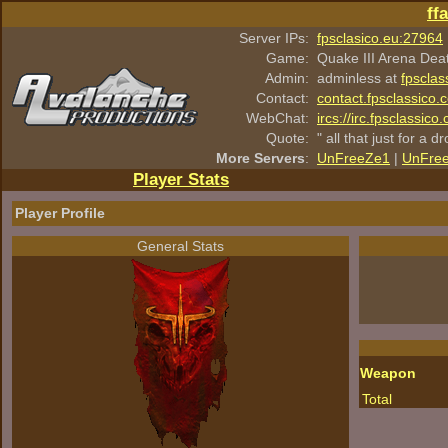
ff
Server IPs:
fpsclasico.eu:27964
Game:
Quake III Arena Dea
Admin:
adminless at
fpsclas
Contact:
contact.fpsclassico.
WebChat:
ircs://irc.fpsclassic
Quote:
" all that just for a d
More Servers
:
UnFreeZe1
|
UnFre
Player Stats
Player Profile
General Stats
Weapon
Total