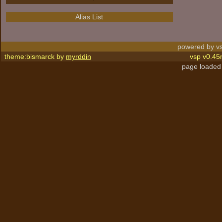
Alias List
powered by vs
theme:bismarck by
myrddin
vsp v0.45
page loaded