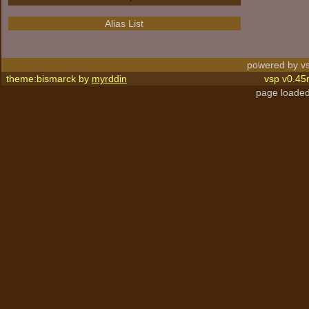
Alias List
powered by vs
theme:bismarck by
myrddin
vsp v0.45
page loaded