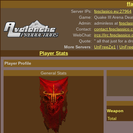
ff
Server IPs:
fpsclasico.eu:27964
Game:
Quake III Arena Dea
Admin:
adminless at
fpsclas
Contact:
contact.fpsclassico.
WebChat:
ircs://irc.fpsclassic
Quote:
" all that just for a d
More Servers
:
UnFreeZe1
|
UnFre
Player Stats
Player Profile
General Stats
Weapon
Total