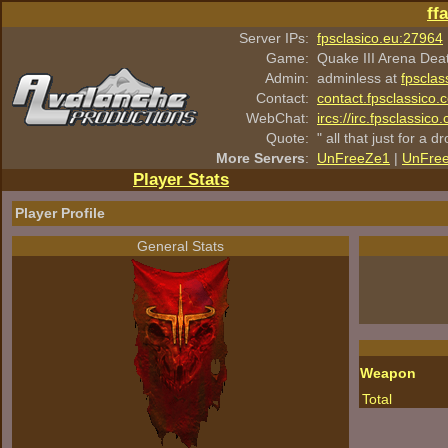
ff
Server IPs:
fpsclasico.eu:27964
Game:
Quake III Arena Dea
Admin:
adminless at
fpsclas
Contact:
contact.fpsclassico.
WebChat:
ircs://irc.fpsclassic
Quote:
" all that just for a d
More Servers
:
UnFreeZe1
|
UnFre
Player Stats
Player Profile
General Stats
Weapon
Total