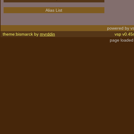
Alias List
powered by vs
theme:bismarck by
myrddin
vsp v0.45
page loaded